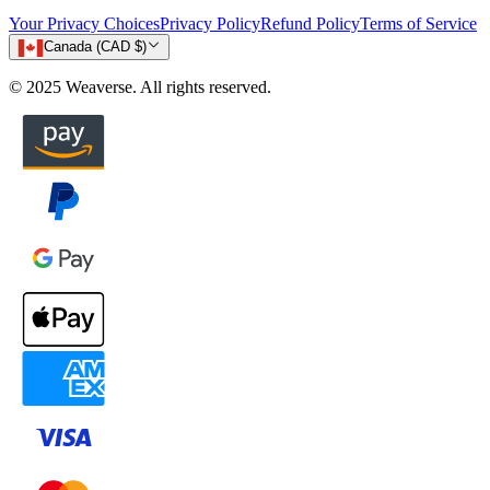
Your Privacy Choices
Privacy Policy
Refund Policy
Terms of Service
Canada (CAD $)
© 2025 Weaverse. All rights reserved.