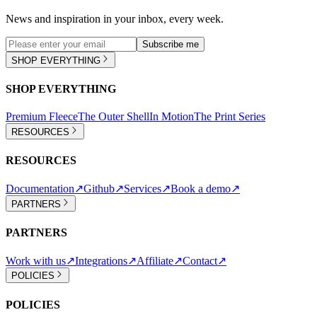
News and inspiration in your inbox, every week.
Subscribe me
SHOP EVERYTHING
SHOP EVERYTHING
Premium Fleece
The Outer Shell
In Motion
The Print Series
RESOURCES
RESOURCES
Documentation
↗
Github
↗
Services
↗
Book a demo
↗
PARTNERS
PARTNERS
Work with us
↗
Integrations
↗
Affiliate
↗
Contact
↗
POLICIES
POLICIES