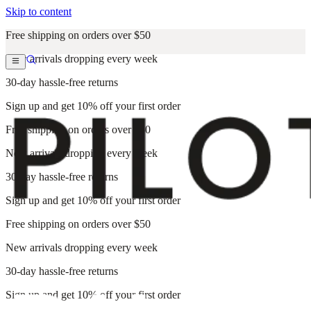
Skip to content
Free shipping on orders over $50
New arrivals dropping every week
30-day hassle-free returns
Sign up and get 10% off your first order
Free shipping on orders over $50
New arrivals dropping every week
30-day hassle-free returns
Sign up and get 10% off your first order
Free shipping on orders over $50
New arrivals dropping every week
30-day hassle-free returns
Sign up and get 10% off your first order