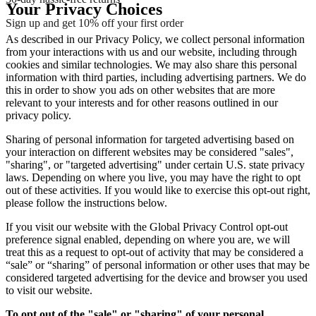
Your Privacy Choices
Sign up and get 10% off your first order
As described in our Privacy Policy, we collect personal information
from your interactions with us and our website, including through
cookies and similar technologies. We may also share this personal
information with third parties, including advertising partners. We do
this in order to show you ads on other websites that are more
relevant to your interests and for other reasons outlined in our
privacy policy.
Sharing of personal information for targeted advertising based on
your interaction on different websites may be considered "sales",
"sharing", or "targeted advertising" under certain U.S. state privacy
laws. Depending on where you live, you may have the right to opt
out of these activities. If you would like to exercise this opt-out right,
please follow the instructions below.
If you visit our website with the Global Privacy Control opt-out
preference signal enabled, depending on where you are, we will
treat this as a request to opt-out of activity that may be considered a
“sale” or “sharing” of personal information or other uses that may be
considered targeted advertising for the device and browser you used
to visit our website.
To opt out of the "sale" or "sharing" of your personal