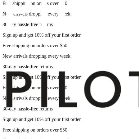
Free shipping on orders over $50
New arrivals dropping every week
30-day hassle-free returns
Sign up and get 10% off your first order
Free shipping on orders over $50
New arrivals dropping every week
30-day hassle-free returns
Sign up and get 10% off your first order
Free shipping on orders over $50
New arrivals dropping every week
30-day hassle-free returns
Sign up and get 10% off your first order
Free shipping on orders over $50