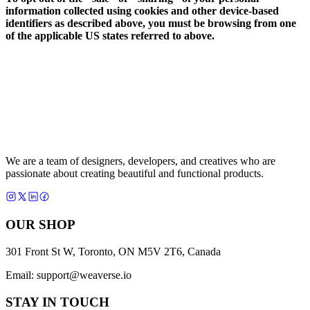
information collected using cookies and other device-based
identifiers as described above, you must be browsing from one
of the applicable US states referred to above.
We are a team of designers, developers, and creatives who are
passionate about creating beautiful and functional products.
OUR SHOP
301 Front St W, Toronto, ON M5V 2T6, Canada
Email:
support@weaverse.io
STAY IN TOUCH