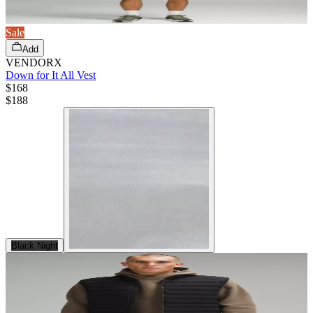
Sale
Add
VENDORX
Down for It All Vest
$168
$
188
Black Night