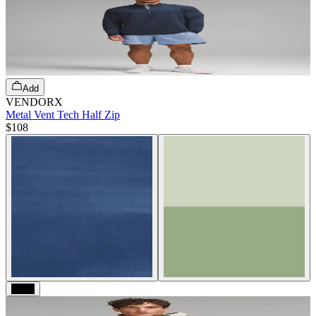
Add
VENDORX
Metal Vent Tech Half Zip
$108
Black