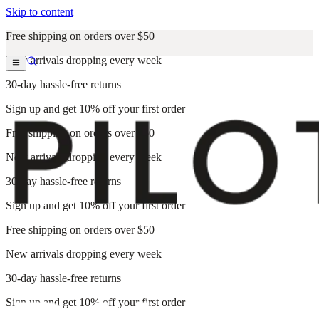
Skip to content
Free shipping on orders over $50
New arrivals dropping every week
30-day hassle-free returns
Sign up and get 10% off your first order
Free shipping on orders over $50
New arrivals dropping every week
30-day hassle-free returns
Sign up and get 10% off your first order
Free shipping on orders over $50
New arrivals dropping every week
30-day hassle-free returns
Sign up and get 10% off your first order