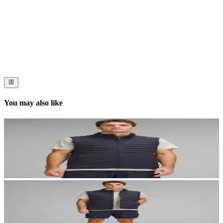
Now streaming
Stories worth telling.
Immerse your audience in a cinematic experience that moves them
to act. Let your visuals do the talking — bold imagery, seamless
motion, and a story that stays with them long after they scroll past.
You may also like