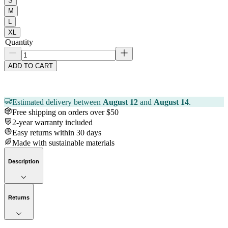
S
M
L
XL
Quantity
ADD TO CART
Estimated delivery between
August 12
and
August 14
.
Free shipping on orders over $50
2-year warranty included
Easy returns within 30 days
Made with sustainable materials
Description
Returns