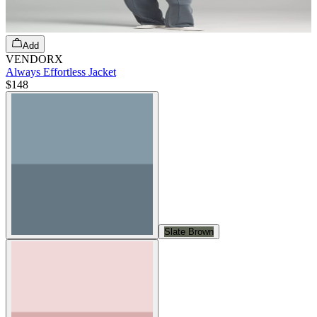
Add
VENDORX
Always Effortless Jacket
$148
Slate Brown