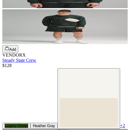
Add
VENDORX
Steady State Crew
$128
+
2
Legacy Green
Heather Gray