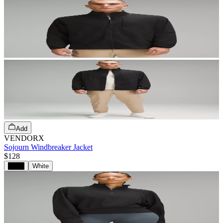
Add
VENDORX
Sojourn Windbreaker Jacket
$128
Black
White