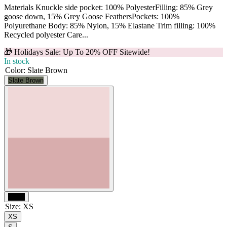
Materials Knuckle side pocket: 100% PolyesterFilling: 85% Grey
goose down, 15% Grey Goose FeathersPockets: 100%
Polyurethane Body: 85% Nylon, 15% Elastane Trim filling: 100%
Recycled polyester Care...
🎁 Holidays Sale: Up To 20% OFF Sitewide!
In stock
Color
:
Slate Brown
Slate Brown
Black
Size
:
XS
XS