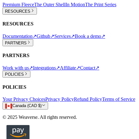
Premium Fleece
The Outer Shell
In Motion
The Print Series
RESOURCES
RESOURCES
Documentation
↗
Github
↗
Services
↗
Book a demo
↗
PARTNERS
PARTNERS
Work with us
↗
Integrations
↗
Affiliate
↗
Contact
↗
POLICIES
POLICIES
Your Privacy Choices
Privacy Policy
Refund Policy
Terms of Service
Canada (CAD $)
© 2025 Weaverse. All rights reserved.