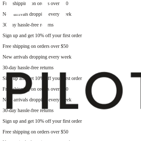
Free shipping on orders over $50
New arrivals dropping every week
30-day hassle-free returns
Sign up and get 10% off your first order
Free shipping on orders over $50
New arrivals dropping every week
30-day hassle-free returns
Sign up and get 10% off your first order
Free shipping on orders over $50
New arrivals dropping every week
30-day hassle-free returns
Sign up and get 10% off your first order
Free shipping on orders over $50