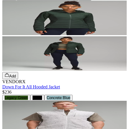
Add
VENDORX
Down For It All Hooded Jacket
$236
Legacy Green
Black
Concrete Blue