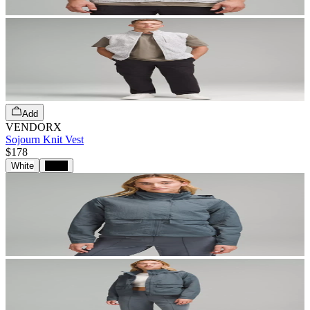
Add
VENDORX
Sojourn Knit Vest
$178
White
Black