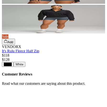
Sale
Add
VENDORX
It's Rulu Fleece Half Zip
$118
$
128
Black
White
Customer Reviews
Read what our customers are saying about this product.