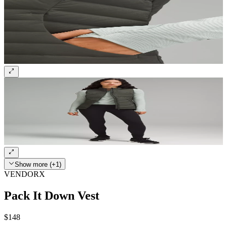
Show more (+1)
VENDORX
Pack It Down Vest
$148