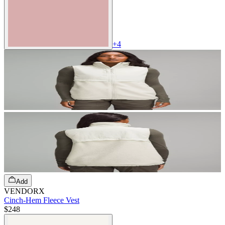
+
4
Add
VENDORX
Cinch-Hem Fleece Vest
$248