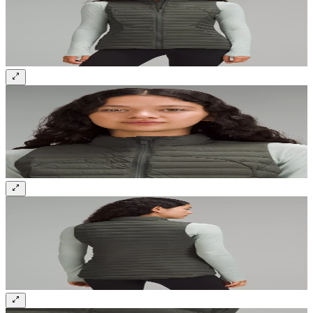
Sign up and get 10% off your first order