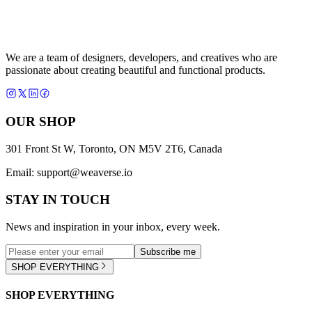
We are a team of designers, developers, and creatives who are
passionate about creating beautiful and functional products.
OUR SHOP
301 Front St W, Toronto, ON M5V 2T6, Canada
Email:
support@weaverse.io
STAY IN TOUCH
News and inspiration in your inbox, every week.
Subscribe me
SHOP EVERYTHING
SHOP EVERYTHING