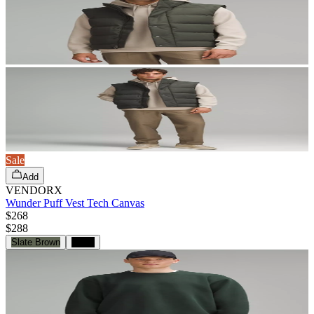
Sale
Add
VENDORX
Wunder Puff Vest Tech Canvas
$268
$
288
Slate Brown
Black