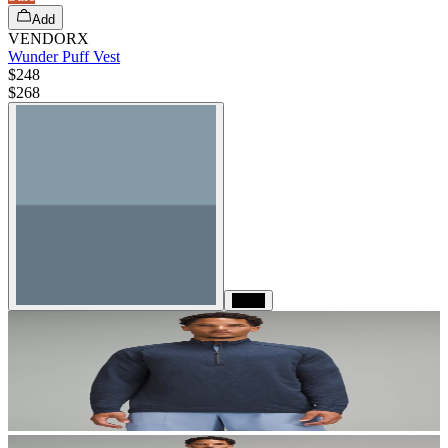
Add
VENDORX
Wunder Puff Vest
$248
$
268
Black