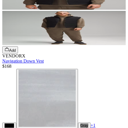
Add
VENDORX
Navigation Down Vest
$168
+
1
Black
Gray