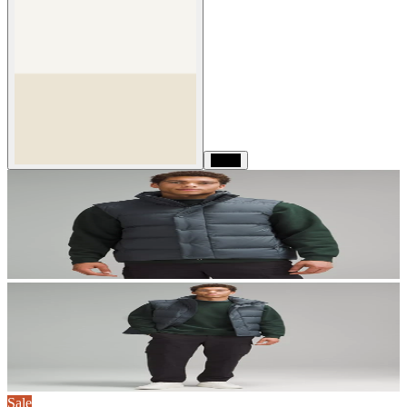
Black
Sale