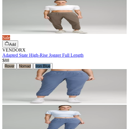
Sale
Add
VENDORX
Adapted State High-Rise Jogger Full Length
$88
Rover
Nomad
Iron Blue