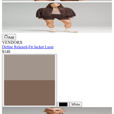
Add
VENDORX
Define Relaxed-Fit Jacket Luon
$148
Black
White