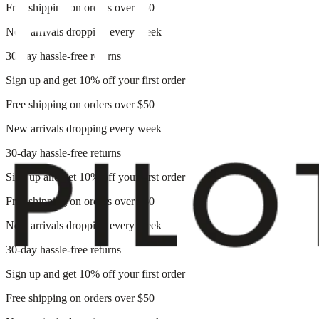
Free shipping on orders over $50
New arrivals dropping every week
30-day hassle-free returns
Sign up and get 10% off your first order
Free shipping on orders over $50
New arrivals dropping every week
30-day hassle-free returns
Sign up and get 10% off your first order
Free shipping on orders over $50
New arrivals dropping every week
30-day hassle-free returns
Sign up and get 10% off your first order
Free shipping on orders over $50