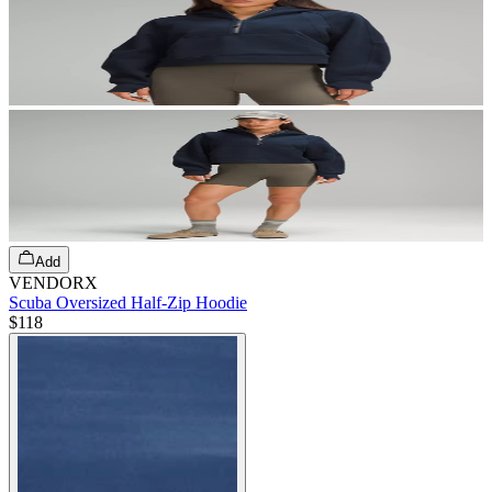
Add
VENDORX
Scuba Oversized Half-Zip Hoodie
$118