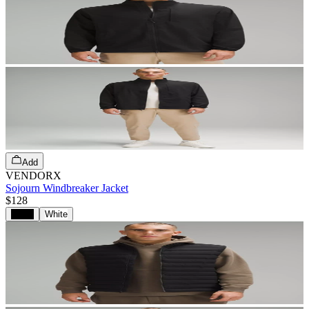
Add
VENDORX
Sojourn Windbreaker Jacket
$128
Black
White