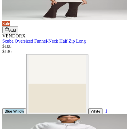
Sale
Add
VENDORX
Scuba Oversized Funnel-Neck Half Zip Long
$108
$
136
+
1
Blue Willow
White