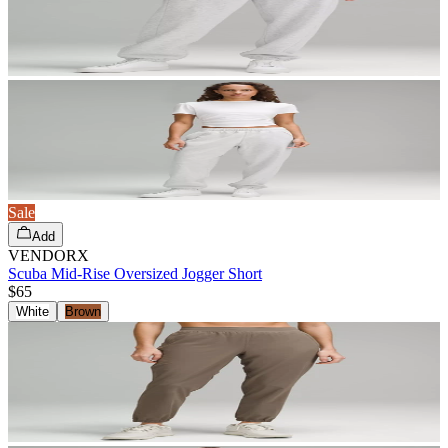
Sale
Add
VENDORX
Scuba Mid-Rise Oversized Jogger Short
$65
White
Brown