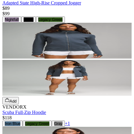
Adapted State High-Rise Cropped Jogger
$89
$
99
Nightfall
Black
Legacy Green
Add
VENDORX
Scuba Full-Zip Hoodie
$118
+
1
Iron Blue
Legacy Green
Gray