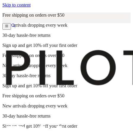
Skip to content
Free shipping on orders over $50
New arrivals dropping every week
30-day hassle-free returns
Sign up and get 10% off your first order
Free shipping on orders over $50
New arrivals dropping every week
30-day hassle-free returns
Sign up and get 10% off your first order
Free shipping on orders over $50
New arrivals dropping every week
30-day hassle-free returns
Sign up and get 10% off your first order