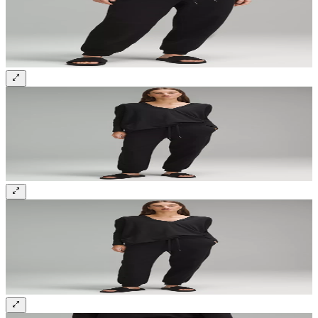
Sign up and get 10% off your first order