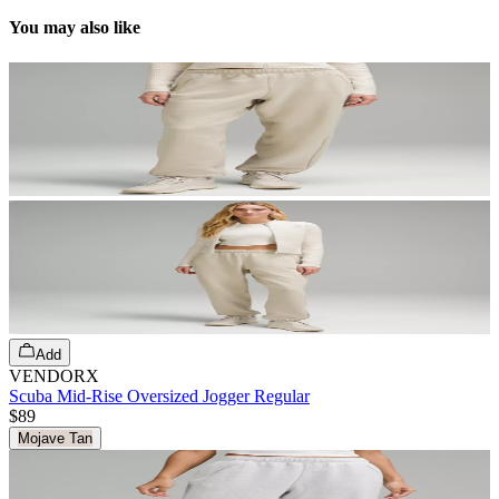
You may also like
Add
VENDORX
Scuba Mid-Rise Oversized Jogger Regular
$89
Mojave Tan