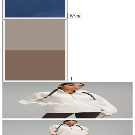
White
+
1