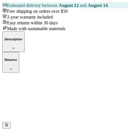
Estimated delivery between
August 12
and
August 14
.
Free shipping on orders over $50
2-year warranty included
Easy returns within 30 days
Made with sustainable materials
Description
Returns
Now streaming
Stories worth telling.
Immerse your audience in a cinematic experience that moves them
to act. Let your visuals do the talking — bold imagery, seamless
motion, and a story that stays with them long after they scroll past.