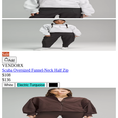
Sale
Add
VENDORX
Scuba Oversized Funnel-Neck Half Zip
$108
$
136
White
Electric Turquoise
Black