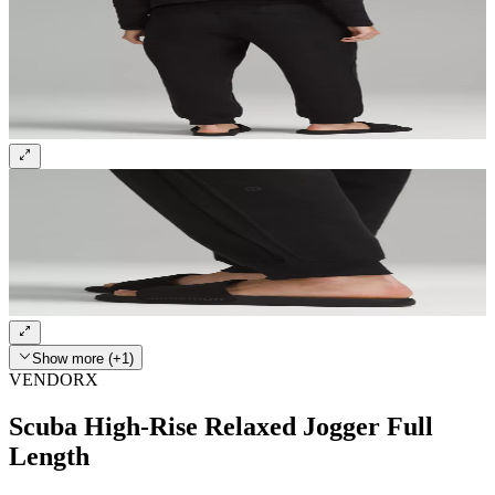
Show more (+1)
VENDORX
Scuba High-Rise Relaxed Jogger Full
Length