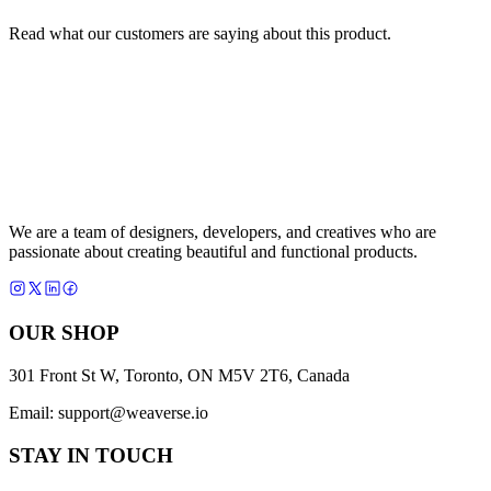
Read what our customers are saying about this product.
We are a team of designers, developers, and creatives who are
passionate about creating beautiful and functional products.
OUR SHOP
301 Front St W, Toronto, ON M5V 2T6, Canada
Email:
support@weaverse.io
STAY IN TOUCH