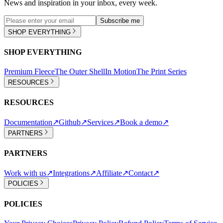
News and inspiration in your inbox, every week.
Subscribe me
SHOP EVERYTHING
SHOP EVERYTHING
Premium Fleece
The Outer Shell
In Motion
The Print Series
RESOURCES
RESOURCES
Documentation
↗
Github
↗
Services
↗
Book a demo
↗
PARTNERS
PARTNERS
Work with us
↗
Integrations
↗
Affiliate
↗
Contact
↗
POLICIES
POLICIES