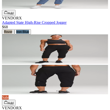
Add
VENDORX
Adapted State High-Rise Cropped Jogger
$68
Rover
Iron Blue
Sale
Add
VENDORX