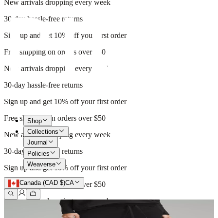
New arrivals dropping every week
30-day hassle-free returns
Sign up and get 10% off your first order
Free shipping on orders over $50
New arrivals dropping every week
30-day hassle-free returns
Sign up and get 10% off your first order
Free shipping on orders over $50
Shop
Collections
New arrivals dropping every week
Journal
30-day hassle-free returns
Policies
Weaverse
Sign up and get 10% off your first order
Canada (CAD $)
CA
Free shipping on orders over $50
New arrivals dropping every week
30-day hassle-free returns