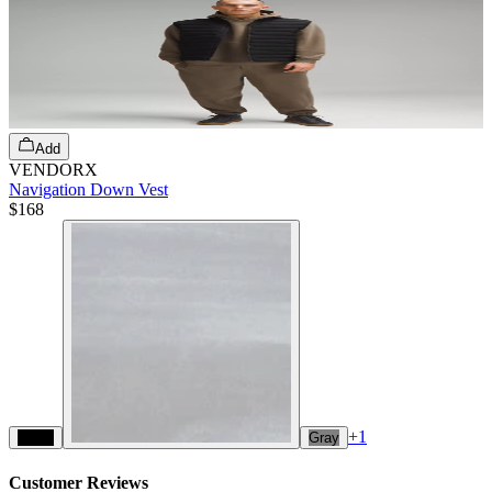
Add
VENDORX
Navigation Down Vest
$168
+
1
Black
Gray
Customer Reviews