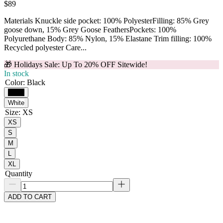
$89
Materials Knuckle side pocket: 100% PolyesterFilling: 85% Grey
goose down, 15% Grey Goose FeathersPockets: 100%
Polyurethane Body: 85% Nylon, 15% Elastane Trim filling: 100%
Recycled polyester Care...
🎁 Holidays Sale: Up To 20% OFF Sitewide!
In stock
Color
:
Black
Black
White
Size
:
XS
XS
S
M
L
XL
Quantity
ADD TO CART