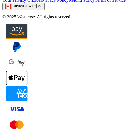
Your Privacy Choices
Privacy Policy
Refund Policy
Terms of Service
Canada (CAD $)
© 2025 Weaverse. All rights reserved.