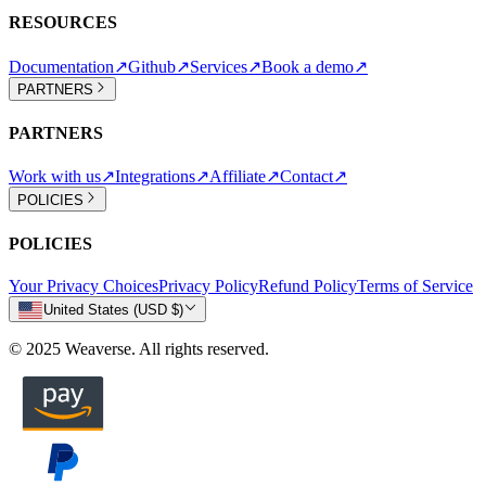
RESOURCES
Documentation
↗
Github
↗
Services
↗
Book a demo
↗
PARTNERS
PARTNERS
Work with us
↗
Integrations
↗
Affiliate
↗
Contact
↗
POLICIES
POLICIES
Your Privacy Choices
Privacy Policy
Refund Policy
Terms of Service
United States (USD $)
© 2025 Weaverse. All rights reserved.