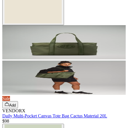
Sale
Add
VENDORX
Daily Multi-Pocket Canvas Tote Bag Cactus Material 20L
$98