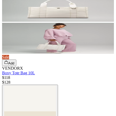
Sale
Add
VENDORX
Boxy Tote Bag 10L
$118
$
128