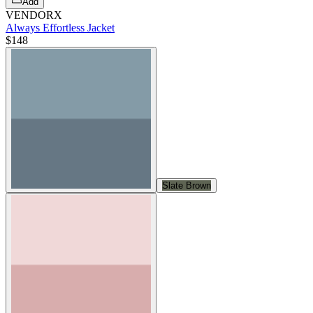
Add
VENDORX
Always Effortless Jacket
$148
Slate Brown