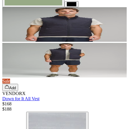
Black
Sale
Add
VENDORX
Down for It All Vest
$168
$
188