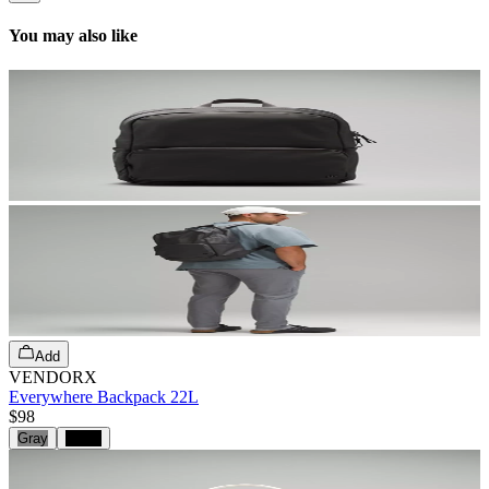
You may also like
Add
VENDORX
Everywhere Backpack 22L
$98
Gray
Black