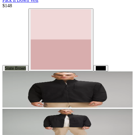
Pack It Down Vest
$148
Slate Brown
Black