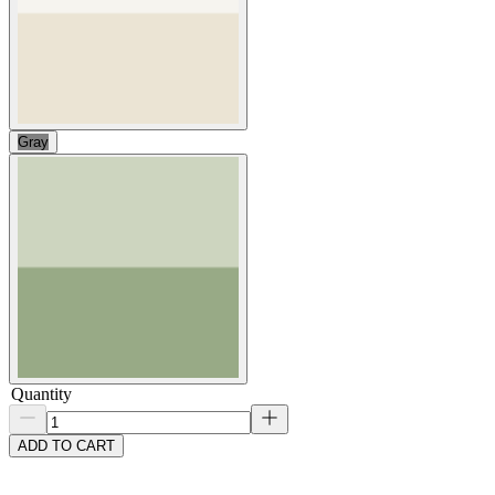
Gray
Quantity
ADD TO CART