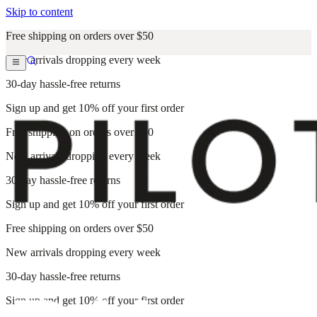
Skip to content
Free shipping on orders over $50
New arrivals dropping every week
30-day hassle-free returns
Sign up and get 10% off your first order
Free shipping on orders over $50
New arrivals dropping every week
30-day hassle-free returns
Sign up and get 10% off your first order
Free shipping on orders over $50
New arrivals dropping every week
30-day hassle-free returns
Sign up and get 10% off your first order