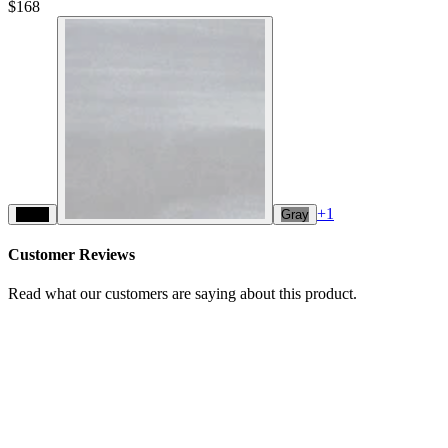
$168
+
1
Black
Gray
Customer Reviews
Read what our customers are saying about this product.