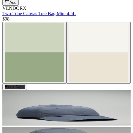
Add
VENDORX
Two-Tone Canvas Tote Bag Mini 4.5L
$98
Black Night