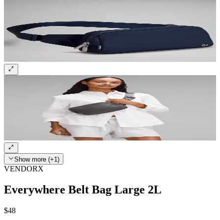
Show more (+1)
VENDORX
Everywhere Belt Bag Large 2L
$48