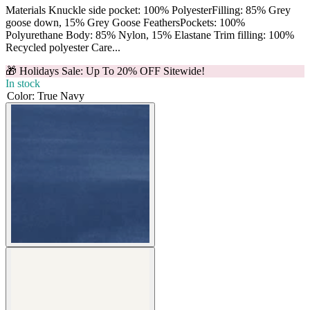
Materials Knuckle side pocket: 100% PolyesterFilling: 85% Grey
goose down, 15% Grey Goose FeathersPockets: 100%
Polyurethane Body: 85% Nylon, 15% Elastane Trim filling: 100%
Recycled polyester Care...
🎁 Holidays Sale: Up To 20% OFF Sitewide!
In stock
Color
:
True Navy