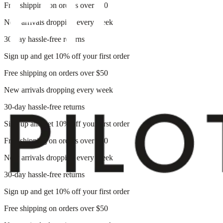
Free shipping on orders over $50
New arrivals dropping every week
30-day hassle-free returns
Sign up and get 10% off your first order
Free shipping on orders over $50
New arrivals dropping every week
30-day hassle-free returns
Sign up and get 10% off your first order
Free shipping on orders over $50
New arrivals dropping every week
30-day hassle-free returns
Sign up and get 10% off your first order
Free shipping on orders over $50