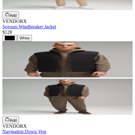
Add
VENDORX
Sojourn Windbreaker Jacket
$128
Black
White
Add
VENDORX
Navigation Down Vest