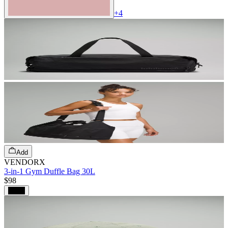
+
4
Add
VENDORX
3-in-1 Gym Duffle Bag 30L
$98
Black