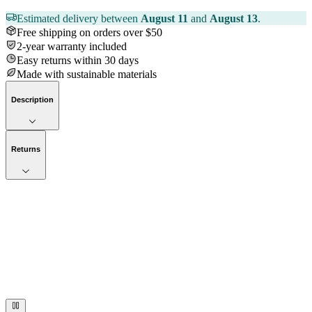
Estimated delivery between
August 11
and
August 13
.
Free shipping on orders over $50
2-year warranty included
Easy returns within 30 days
Made with sustainable materials
Description
Returns
Now streaming
Stories worth telling.
Immerse your audience in a cinematic experience that moves them
to act. Let your visuals do the talking — bold imagery, seamless
motion, and a story that stays with them long after they scroll past.