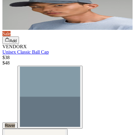
Sale
Add
VENDORX
Unisex Classic Ball Cap
$38
$
48
Rover