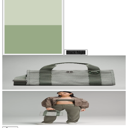
Black Night