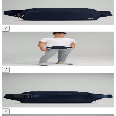
Sign up and get 10% off your first order