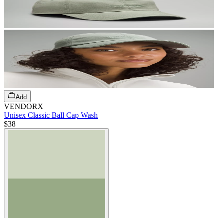
Add
VENDORX
Unisex Classic Ball Cap Wash
$38