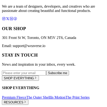
We are a team of designers, developers, and creatives who are
passionate about creating beautiful and functional products.
OUR SHOP
301 Front St W, Toronto, ON M5V 2T6, Canada
Email:
support@weaverse.io
STAY IN TOUCH
News and inspiration in your inbox, every week.
Subscribe me
SHOP EVERYTHING
SHOP EVERYTHING
Premium Fleece
The Outer Shell
In Motion
The Print Series
RESOURCES