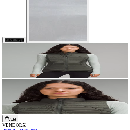
Black Night
Add
VENDORX