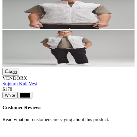
Add
VENDORX
Sojourn Knit Vest
$178
White
Black
Customer Reviews
Read what our customers are saying about this product.