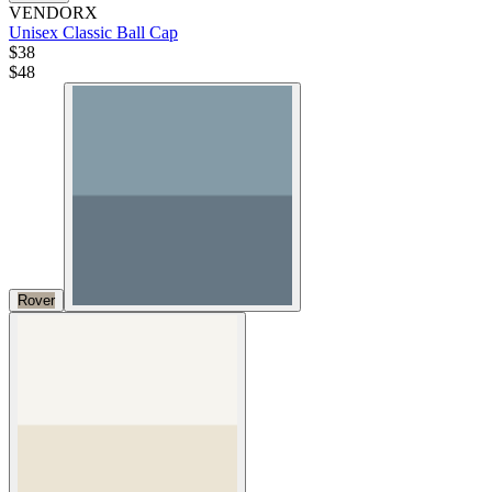
VENDORX
Unisex Classic Ball Cap
$38
$
48
Rover