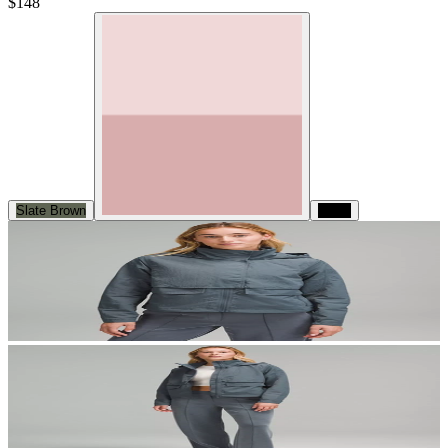
$148
Slate Brown
Black