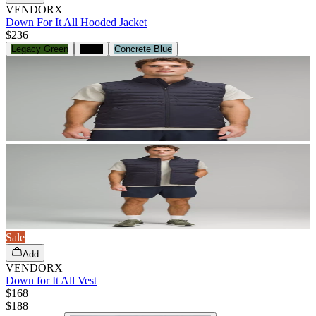
VENDORX
Down For It All Hooded Jacket
$236
Legacy Green
Black
Concrete Blue
Sale
Add
VENDORX
Down for It All Vest
$168
$
188