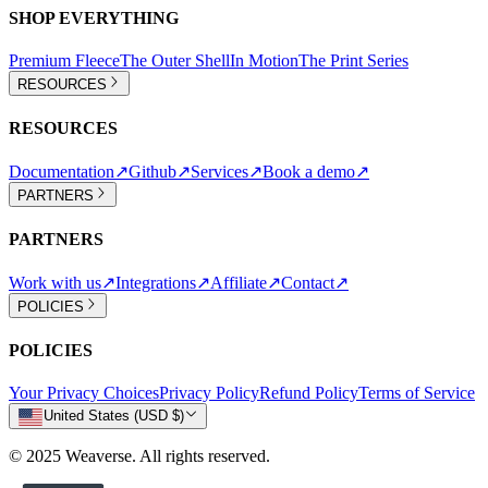
SHOP EVERYTHING
Premium Fleece
The Outer Shell
In Motion
The Print Series
RESOURCES
RESOURCES
Documentation
↗
Github
↗
Services
↗
Book a demo
↗
PARTNERS
PARTNERS
Work with us
↗
Integrations
↗
Affiliate
↗
Contact
↗
POLICIES
POLICIES
Your Privacy Choices
Privacy Policy
Refund Policy
Terms of Service
United States (USD $)
© 2025 Weaverse. All rights reserved.