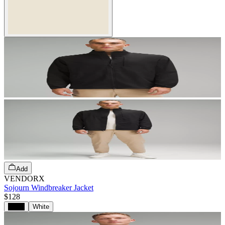
Add
VENDORX
Sojourn Windbreaker Jacket
$128
Black
White