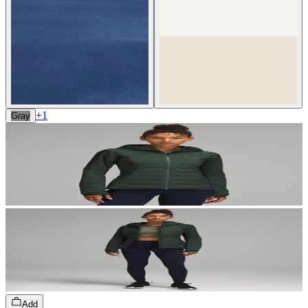
+
1
Gray
Add