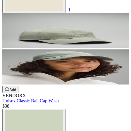
+
1
Add
VENDORX
Unisex Classic Ball Cap Wash
$38