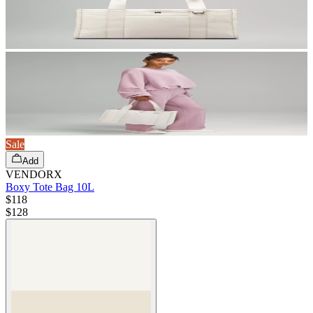
Sale
Add
VENDORX
Boxy Tote Bag 10L
$118
$
128