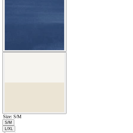
Size
:
S/M
S/M
L/XL