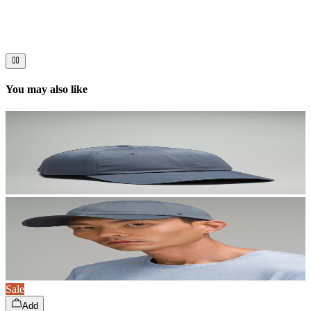
Immerse your audience in a cinematic experience that moves them
to act. Let your visuals do the talking — bold imagery, seamless
motion, and a story that stays with them long after they scroll past.
You may also like
Sale
Add