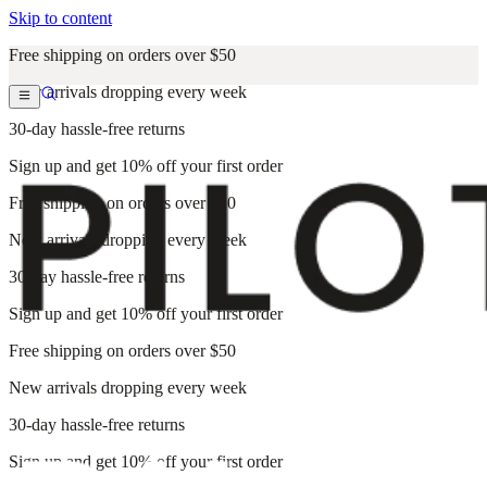
Skip to content
Free shipping on orders over $50
New arrivals dropping every week
30-day hassle-free returns
Sign up and get 10% off your first order
Free shipping on orders over $50
New arrivals dropping every week
30-day hassle-free returns
Sign up and get 10% off your first order
Free shipping on orders over $50
New arrivals dropping every week
30-day hassle-free returns
Sign up and get 10% off your first order