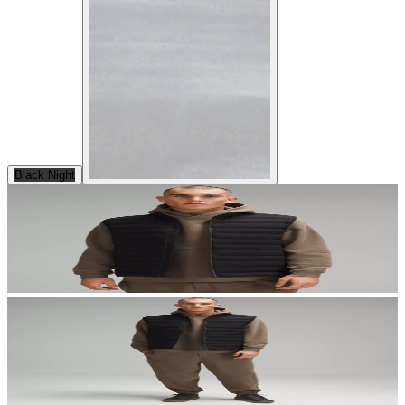
Black Night