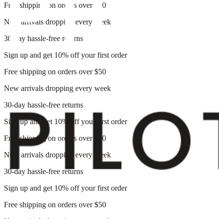
Free shipping on orders over $50
New arrivals dropping every week
30-day hassle-free returns
Sign up and get 10% off your first order
Free shipping on orders over $50
New arrivals dropping every week
30-day hassle-free returns
Sign up and get 10% off your first order
Free shipping on orders over $50
New arrivals dropping every week
30-day hassle-free returns
Sign up and get 10% off your first order
Free shipping on orders over $50