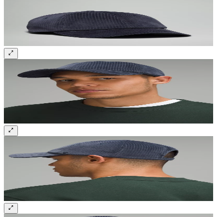
Sign up and get 10% off your first order