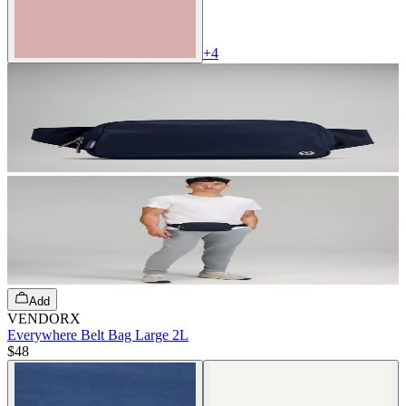
+
4
Add
VENDORX
Everywhere Belt Bag Large 2L
$48