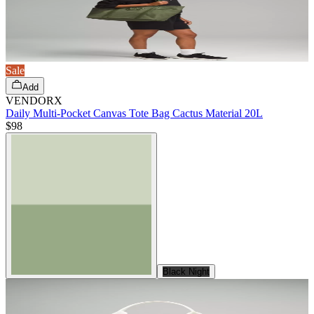
Sale
Add
VENDORX
Daily Multi-Pocket Canvas Tote Bag Cactus Material 20L
$98
Black Night