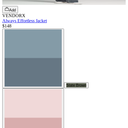
Add
VENDORX
Always Effortless Jacket
$148
Slate Brown