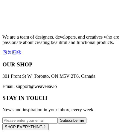
We are a team of designers, developers, and creatives who are
passionate about creating beautiful and functional products.
OUR SHOP
301 Front St W, Toronto, ON M5V 2T6, Canada
Email:
support@weaverse.io
STAY IN TOUCH
News and inspiration in your inbox, every week.
Subscribe me
SHOP EVERYTHING