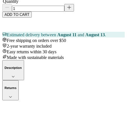
Quantity
ADD TO CART
Estimated delivery between
August 11
and
August 13
.
Free shipping on orders over $50
2-year warranty included
Easy returns within 30 days
Made with sustainable materials
Description
Returns
Now streaming
Stories worth telling.