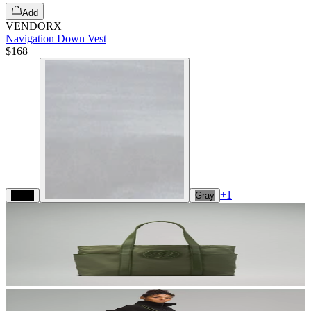
Add
VENDORX
Navigation Down Vest
$168
+
1
Black
Gray