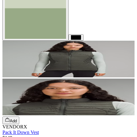
Black
Add
VENDORX
Pack It Down Vest