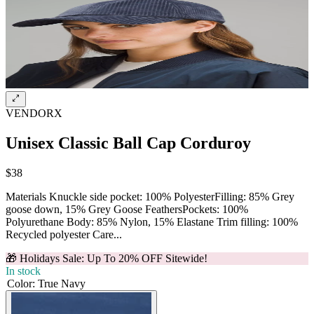
VENDORX
Unisex Classic Ball Cap Corduroy
$38
Materials Knuckle side pocket: 100% PolyesterFilling: 85% Grey
goose down, 15% Grey Goose FeathersPockets: 100%
Polyurethane Body: 85% Nylon, 15% Elastane Trim filling: 100%
Recycled polyester Care...
🎁 Holidays Sale: Up To 20% OFF Sitewide!
In stock
Color
:
True Navy