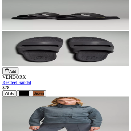
Add
VENDORX
Restfeel Sandal
$78
White
Black
Brown