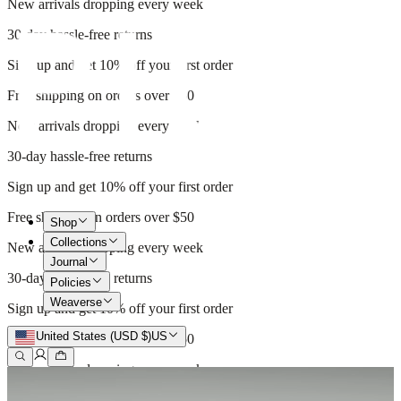
New arrivals dropping every week
30-day hassle-free returns
Sign up and get 10% off your first order
Free shipping on orders over $50
New arrivals dropping every week
30-day hassle-free returns
Sign up and get 10% off your first order
Free shipping on orders over $50
Shop
Collections
New arrivals dropping every week
Journal
30-day hassle-free returns
Policies
Weaverse
Sign up and get 10% off your first order
United States (USD $)
US
Free shipping on orders over $50
New arrivals dropping every week
30-day hassle-free returns