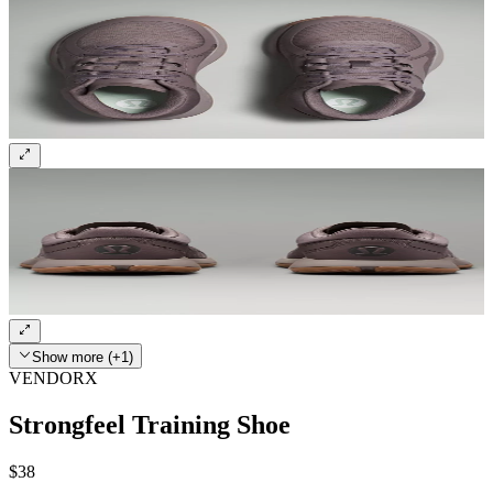
Show more (+1)
VENDORX
Strongfeel Training Shoe
$38