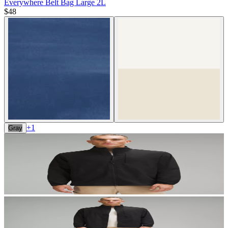
Everywhere Belt Bag Large 2L
$48
+
1
Gray