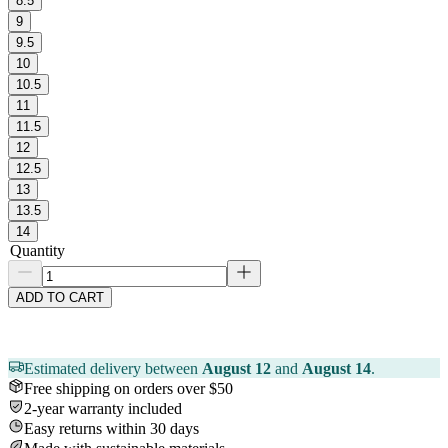
8.5
9
9.5
10
10.5
11
11.5
12
12.5
13
13.5
14
Quantity
ADD TO CART
Estimated delivery between
August 12
and
August 14
.
Free shipping on orders over $50
2-year warranty included
Easy returns within 30 days