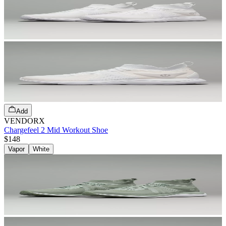
Add
VENDORX
Chargefeel 2 Mid Workout Shoe
$148
Vapor
White