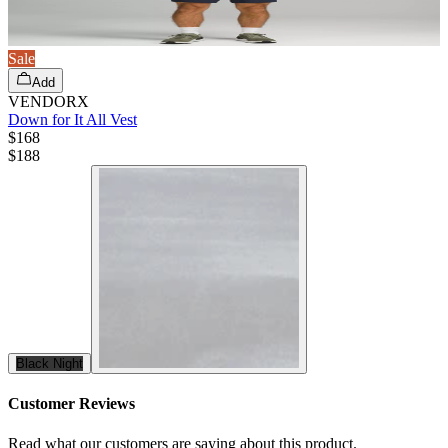
Sale
Add
VENDORX
Down for It All Vest
$168
$
188
Black Night
Customer Reviews
Read what our customers are saying about this product.