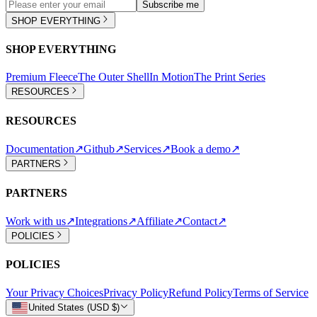
Subscribe me
SHOP EVERYTHING
SHOP EVERYTHING
Premium Fleece
The Outer Shell
In Motion
The Print Series
RESOURCES
RESOURCES
Documentation
↗
Github
↗
Services
↗
Book a demo
↗
PARTNERS
PARTNERS
Work with us
↗
Integrations
↗
Affiliate
↗
Contact
↗
POLICIES
POLICIES
Your Privacy Choices
Privacy Policy
Refund Policy
Terms of Service
United States (USD $)