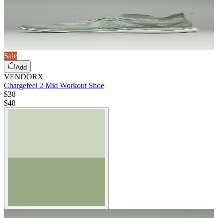
Sale
Add
VENDORX
Chargefeel 2 Mid Workout Shoe
$38
$
48