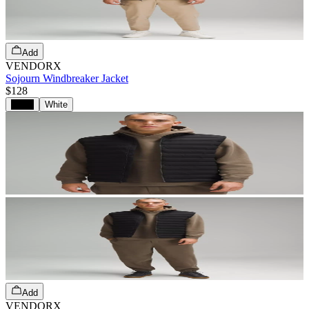
Add
VENDORX
Sojourn Windbreaker Jacket
$128
Black
White
Add
VENDORX