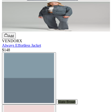
Add
VENDORX
Always Effortless Jacket
$148
Slate Brown