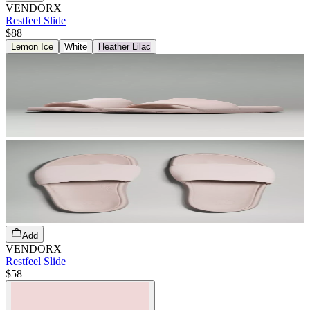
VENDORX
Restfeel Slide
$88
Lemon Ice
White
Heather Lilac
Add
VENDORX
Restfeel Slide
$58