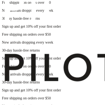
Free shipping on orders over $50
New arrivals dropping every week
30-day hassle-free returns
Sign up and get 10% off your first order
Free shipping on orders over $50
New arrivals dropping every week
30-day hassle-free returns
Sign up and get 10% off your first order
Free shipping on orders over $50
New arrivals dropping every week
30-day hassle-free returns
Sign up and get 10% off your first order
Free shipping on orders over $50