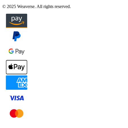
© 2025 Weaverse. All rights reserved.