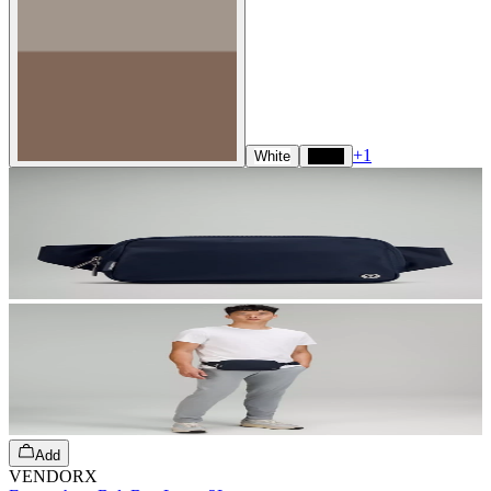
+
1
White
Black
Add
VENDORX