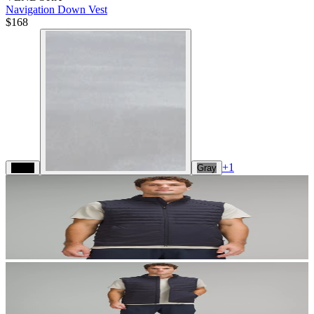
Navigation Down Vest
$168
+
1
Black
Gray