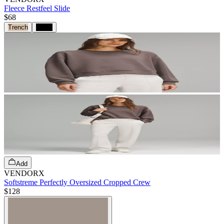
Fleece Restfeel Slide
$68
Trench
Black
Add
VENDORX
Softstreme Perfectly Oversized Cropped Crew
$128