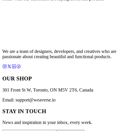
We are a team of designers, developers, and creatives who are
passionate about creating beautiful and functional products.
OUR SHOP
301 Front St W, Toronto, ON M5V 2T6, Canada
Email:
support@weaverse.io
STAY IN TOUCH
News and inspiration in your inbox, every week.