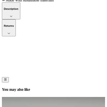
Made with sustainable materials
Description
Returns
Now streaming
Stories worth telling.
Immerse your audience in a cinematic experience that moves them
to act. Let your visuals do the talking — bold imagery, seamless
motion, and a story that stays with them long after they scroll past.
You may also like