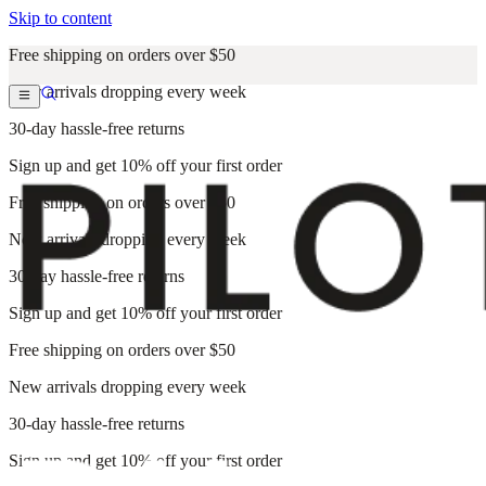
Skip to content
Free shipping on orders over $50
New arrivals dropping every week
30-day hassle-free returns
Sign up and get 10% off your first order
Free shipping on orders over $50
New arrivals dropping every week
30-day hassle-free returns
Sign up and get 10% off your first order
Free shipping on orders over $50
New arrivals dropping every week
30-day hassle-free returns
Sign up and get 10% off your first order