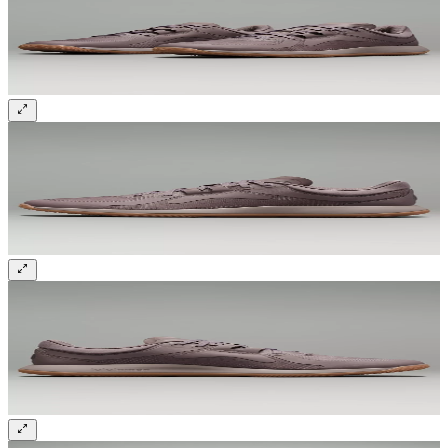
Sign up and get 10% off your first order