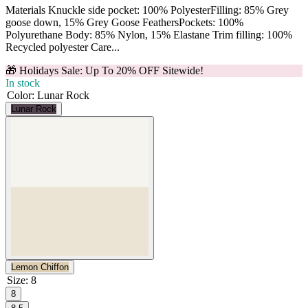
Materials Knuckle side pocket: 100% PolyesterFilling: 85% Grey
goose down, 15% Grey Goose FeathersPockets: 100%
Polyurethane Body: 85% Nylon, 15% Elastane Trim filling: 100%
Recycled polyester Care...
🎁 Holidays Sale: Up To 20% OFF Sitewide!
In stock
Color
:
Lunar Rock
Lunar Rock
Lemon Chiffon
Size
:
8
8