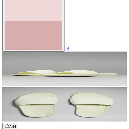
+
4
Add