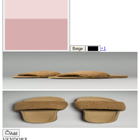
+
1
Beige
Black
Add
VENDORX