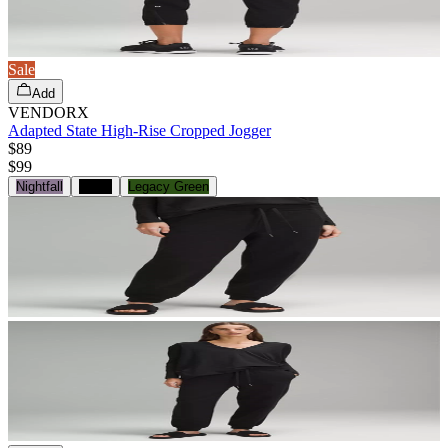
Sale
Add
VENDORX
Adapted State High-Rise Cropped Jogger
$89
$
99
Nightfall
Black
Legacy Green