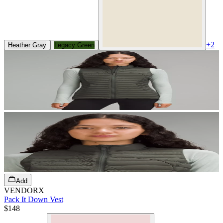
+
2
Heather Gray
Legacy Green
Add
VENDORX
Pack It Down Vest
$148