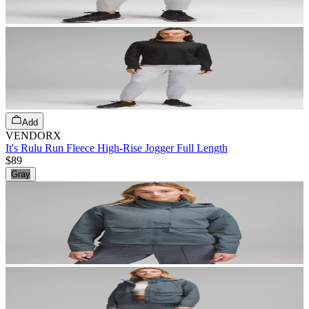
Add
VENDORX
It's Rulu Run Fleece High-Rise Jogger Full Length
$89
Gray