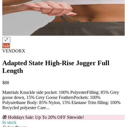
Sale
VENDORX
Adapted State High-Rise Jogger Full
Length
$88
Materials Knuckle side pocket: 100% PolyesterFilling: 85% Grey
goose down, 15% Grey Goose FeathersPockets: 100%
Polyurethane Body: 85% Nylon, 15% Elastane Trim filling: 100%
Recycled polyester Care...
🎁 Holidays Sale: Up To 20% OFF Sitewide!
In stock