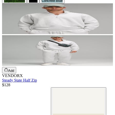
Legacy Green
Black
Concrete Blue
Add
VENDORX
Steady State Half Zip
$128