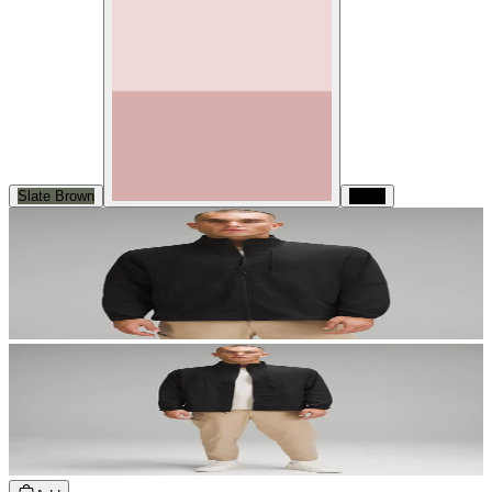
Slate Brown
Black