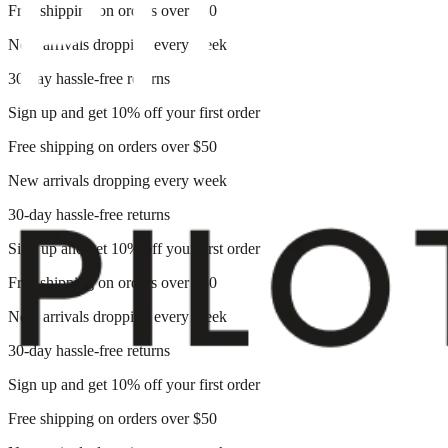
Free shipping on orders over $50
New arrivals dropping every week
30-day hassle-free returns
Sign up and get 10% off your first order
Free shipping on orders over $50
New arrivals dropping every week
30-day hassle-free returns
Sign up and get 10% off your first order
Free shipping on orders over $50
New arrivals dropping every week
30-day hassle-free returns
Sign up and get 10% off your first order
Free shipping on orders over $50