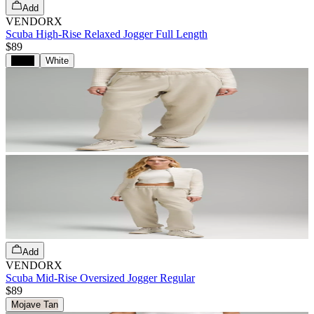
Add
VENDORX
Scuba High-Rise Relaxed Jogger Full Length
$89
Black
White
Add
VENDORX
Scuba Mid-Rise Oversized Jogger Regular
$89
Mojave Tan