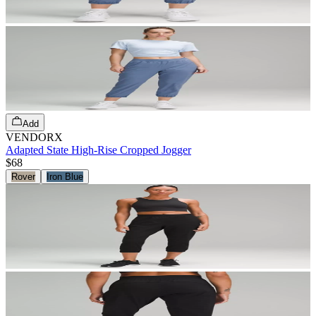
Add
VENDORX
Adapted State High-Rise Cropped Jogger
$68
Rover
Iron Blue