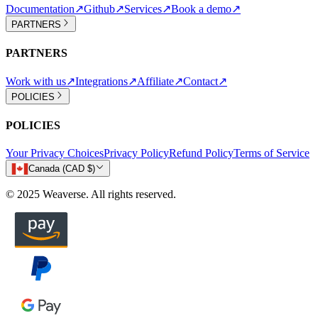
Documentation
↗
Github
↗
Services
↗
Book a demo
↗
PARTNERS
PARTNERS
Work with us
↗
Integrations
↗
Affiliate
↗
Contact
↗
POLICIES
POLICIES
Your Privacy Choices
Privacy Policy
Refund Policy
Terms of Service
Canada (CAD $)
© 2025 Weaverse. All rights reserved.