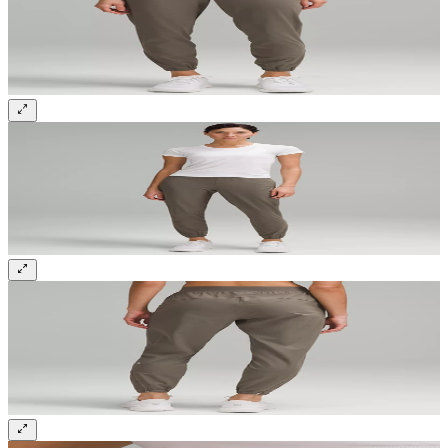
Sign up and get 10% off your first order