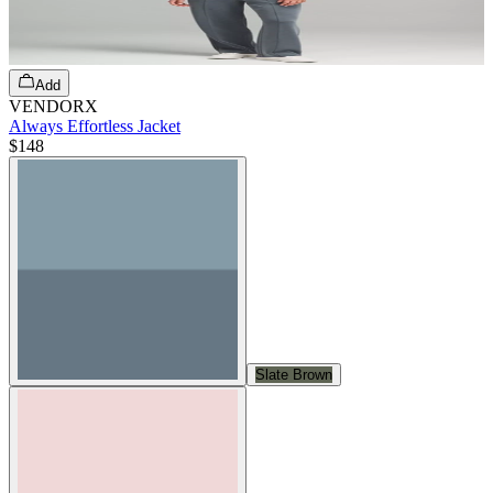
Add
VENDORX
Always Effortless Jacket
$148
Slate Brown