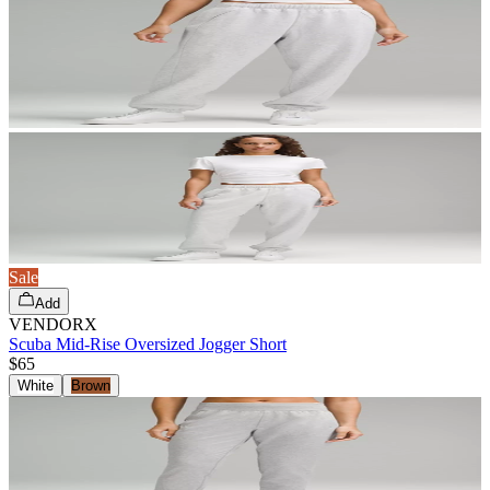
Sale
Add
VENDORX
Scuba Mid-Rise Oversized Jogger Short
$65
White
Brown