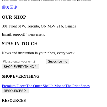
OUR SHOP
301 Front St W, Toronto, ON M5V 2T6, Canada
Email:
support@weaverse.io
STAY IN TOUCH
News and inspiration in your inbox, every week.
Subscribe me
SHOP EVERYTHING
SHOP EVERYTHING
Premium Fleece
The Outer Shell
In Motion
The Print Series
RESOURCES
RESOURCES