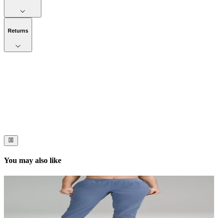
Returns
Now streaming
Stories worth telling.
Immerse your audience in a cinematic experience that moves them
to act. Let your visuals do the talking — bold imagery, seamless
motion, and a story that stays with them long after they scroll past.
You may also like