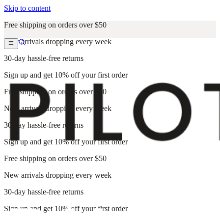
Skip to content
Free shipping on orders over $50
New arrivals dropping every week
30-day hassle-free returns
Sign up and get 10% off your first order
Free shipping on orders over $50
New arrivals dropping every week
30-day hassle-free returns
Sign up and get 10% off your first order
Free shipping on orders over $50
New arrivals dropping every week
30-day hassle-free returns
Sign up and get 10% off your first order