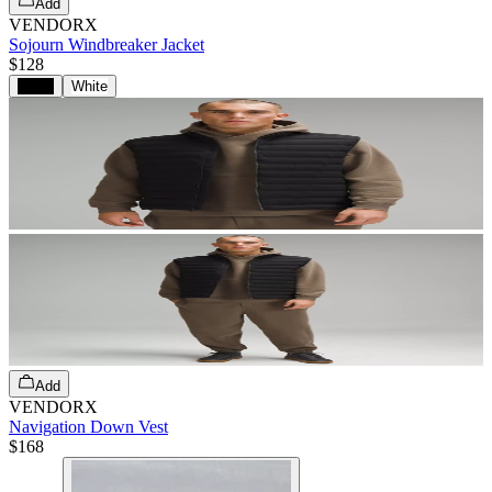
Add
VENDORX
Sojourn Windbreaker Jacket
$128
Black
White
Add
VENDORX
Navigation Down Vest
$168