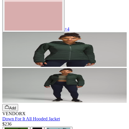
+
4
Add
VENDORX
Down For It All Hooded Jacket
$236