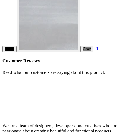
+
1
Black
Gray
Customer Reviews
Read what our customers are saying about this product.
We are a team of designers, developers, and creatives who are
passionate about creating beautiful and functional products.