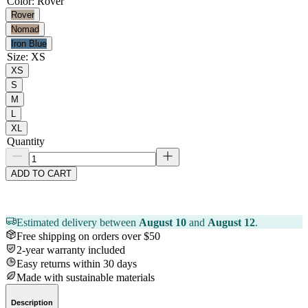
Color
:
Rover
Rover
Nomad
Iron Blue
Size
:
XS
XS
S
M
L
XL
Quantity
ADD TO CART
Estimated delivery between
August 10
and
August 12
.
Free shipping on orders over $50
2-year warranty included
Easy returns within 30 days
Made with sustainable materials
Description