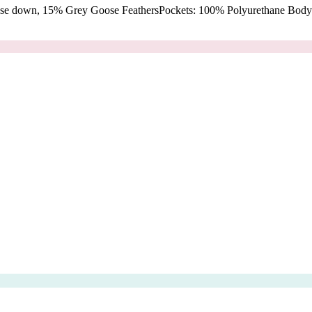
oose down, 15% Grey Goose FeathersPockets: 100% Polyurethane Body: