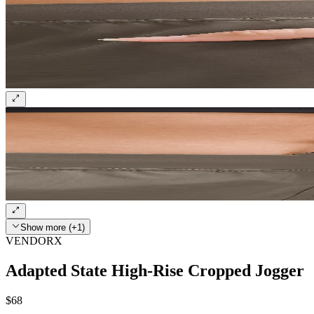
Show more (+1)
VENDORX
Adapted State High-Rise Cropped Jogger
$68