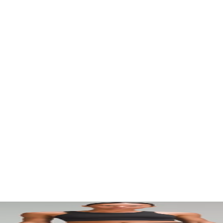
. Let your visuals do the talking — bold imagery, seamless motion, and 