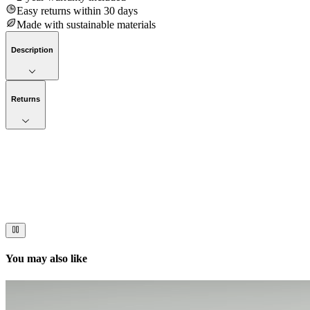
Easy returns within 30 days
Made with sustainable materials
Description
Returns
Now streaming
Stories worth telling.
Immerse your audience in a cinematic experience that moves them to act
You may also like