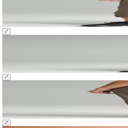
Sign up and get 10% off your first order