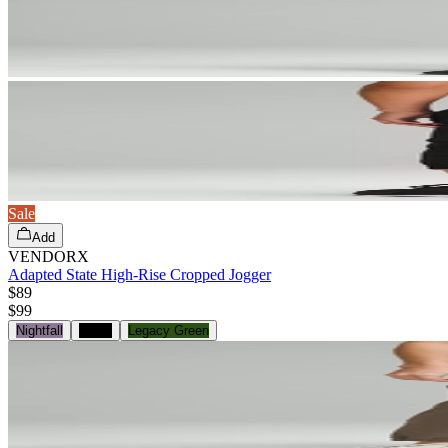
Sale
Add
VENDORX
Adapted State High-Rise Cropped Jogger
$89
$
99
Nightfall
Black
Legacy Green