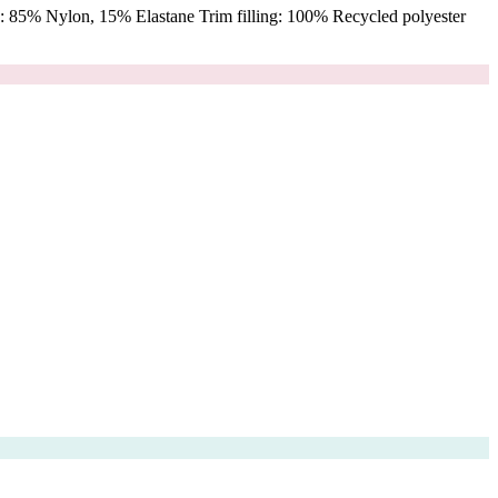
 85% Nylon, 15% Elastane Trim filling: 100% Recycled polyester