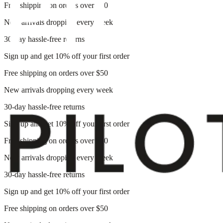
Free shipping on orders over $50
New arrivals dropping every week
30-day hassle-free returns
Sign up and get 10% off your first order
Free shipping on orders over $50
New arrivals dropping every week
30-day hassle-free returns
Sign up and get 10% off your first order
Free shipping on orders over $50
New arrivals dropping every week
30-day hassle-free returns
Sign up and get 10% off your first order
Free shipping on orders over $50