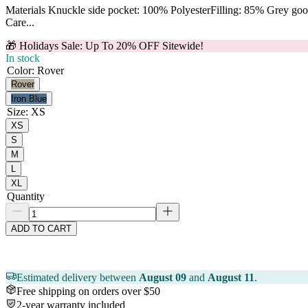
Materials Knuckle side pocket: 100% PolyesterFilling: 85% Grey g
Care...
🎁 Holidays Sale: Up To 20% OFF Sitewide!
In stock
Color
:
Rover
Rover
Iron Blue
Size
:
XS
XS
S
M
L
XL
Quantity
ADD TO CART
Estimated delivery between
August 09
and
August 11
.
Free shipping on orders over $50
2-year warranty included