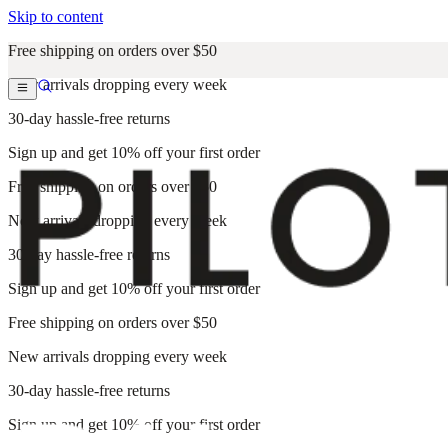
Skip to content
Free shipping on orders over $50
New arrivals dropping every week
30-day hassle-free returns
Sign up and get 10% off your first order
Free shipping on orders over $50
New arrivals dropping every week
30-day hassle-free returns
Sign up and get 10% off your first order
Free shipping on orders over $50
New arrivals dropping every week
30-day hassle-free returns
Sign up and get 10% off your first order