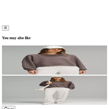
Immerse your audience in a cinematic experience that moves them
to act. Let your visuals do the talking — bold imagery, seamless
motion, and a story that stays with them long after they scroll past.
You may also like