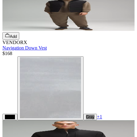
Add
VENDORX
Navigation Down Vest
$168
+
1
Black
Gray