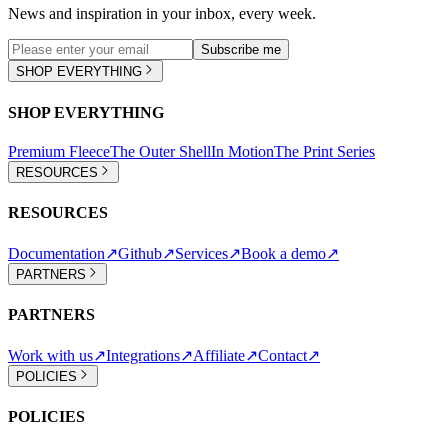
News and inspiration in your inbox, every week.
Subscribe me
SHOP EVERYTHING
SHOP EVERYTHING
Premium Fleece
The Outer Shell
In Motion
The Print Series
RESOURCES
RESOURCES
Documentation
↗
Github
↗
Services
↗
Book a demo
↗
PARTNERS
PARTNERS
Work with us
↗
Integrations
↗
Affiliate
↗
Contact
↗
POLICIES
POLICIES