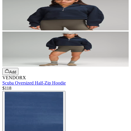
Add
VENDORX
Scuba Oversized Half-Zip Hoodie
$118