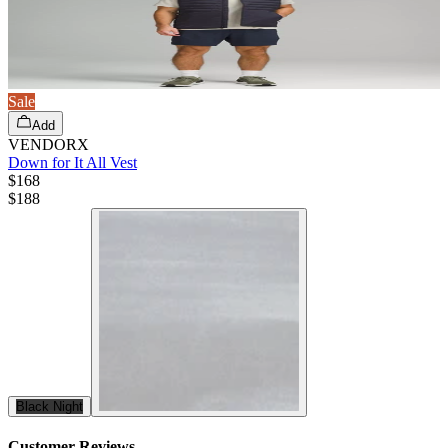
Sale
Add
VENDORX
Down for It All Vest
$168
$
188
Black Night
Customer Reviews