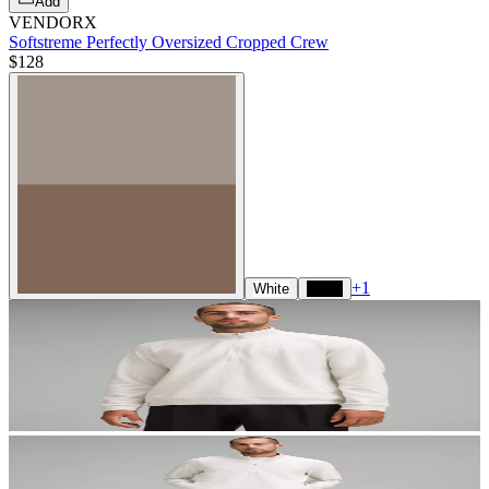
Add
VENDORX
Softstreme Perfectly Oversized Cropped Crew
$128
+
1
White
Black