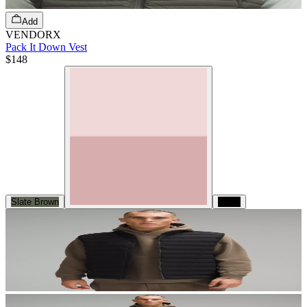
Add
VENDORX
Pack It Down Vest
$148
Slate Brown
Black