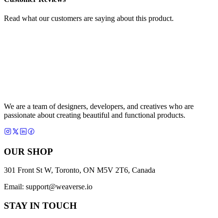
Read what our customers are saying about this product.
We are a team of designers, developers, and creatives who are
passionate about creating beautiful and functional products.
OUR SHOP
301 Front St W, Toronto, ON M5V 2T6, Canada
Email:
support@weaverse.io
STAY IN TOUCH