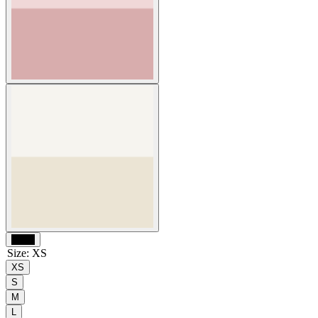
Black
Size
:
XS
XS
S
M
L