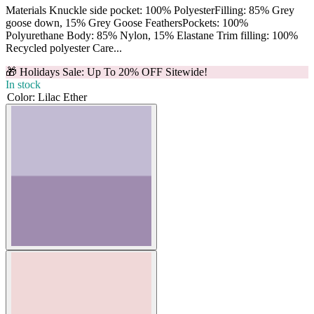
Materials Knuckle side pocket: 100% PolyesterFilling: 85% Grey
goose down, 15% Grey Goose FeathersPockets: 100%
Polyurethane Body: 85% Nylon, 15% Elastane Trim filling: 100%
Recycled polyester Care...
🎁 Holidays Sale: Up To 20% OFF Sitewide!
In stock
Color
:
Lilac Ether