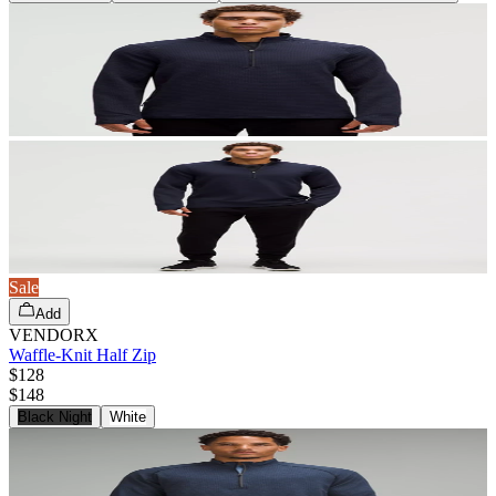
Sale
Add
VENDORX
Waffle-Knit Half Zip
$128
$
148
Black Night
White