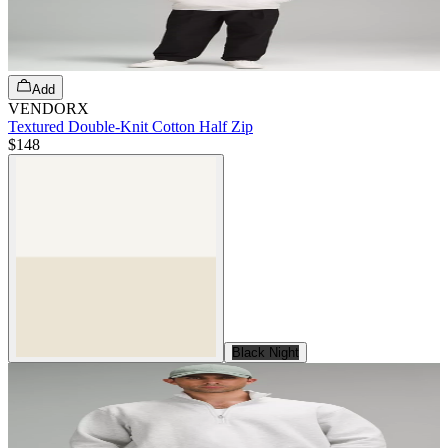
Add
VENDORX
Textured Double-Knit Cotton Half Zip
$148
Black Night