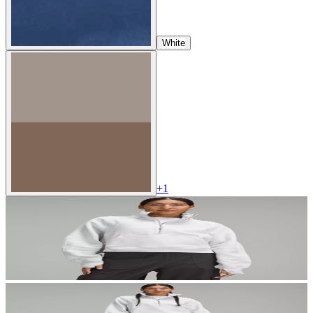
White
+
1