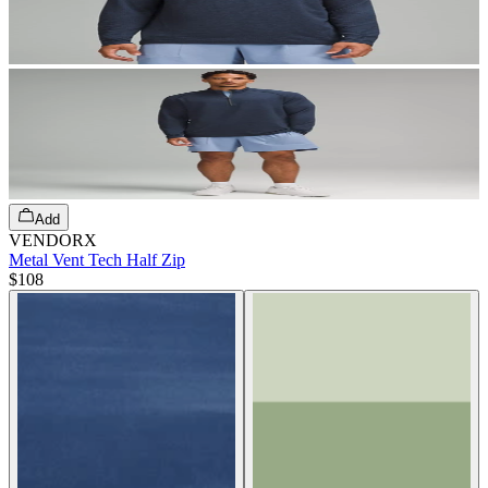
Add
VENDORX
Metal Vent Tech Half Zip
$108