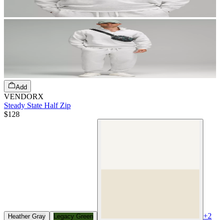
Add
VENDORX
Steady State Half Zip
$128
+
2
Heather Gray
Legacy Green