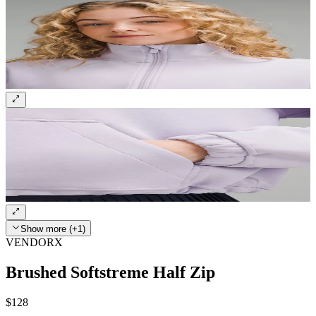
Show more (+1)
VENDORX
Brushed Softstreme Half Zip
$128