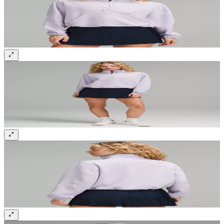
Sign up and get 10% off your first order