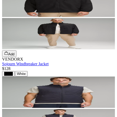
Add
VENDORX
Sojourn Windbreaker Jacket
$128
Black
White