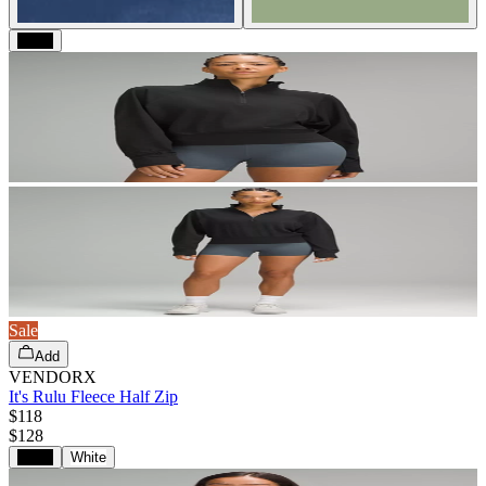
Black
Sale
Add
VENDORX
It's Rulu Fleece Half Zip
$118
$
128
Black
White