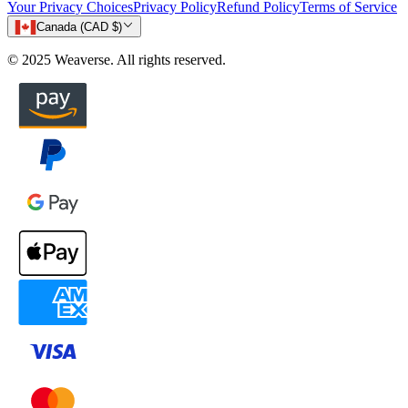
Your Privacy Choices
Privacy Policy
Refund Policy
Terms of Service
Canada (CAD $)
© 2025 Weaverse. All rights reserved.