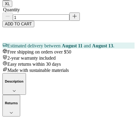
XL
Quantity
ADD TO CART
Estimated delivery between
August 11
and
August 13
.
Free shipping on orders over $50
2-year warranty included
Easy returns within 30 days
Made with sustainable materials
Description
Returns
Now streaming
Stories worth telling.