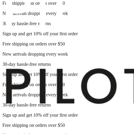
Free shipping on orders over $50
New arrivals dropping every week
30-day hassle-free returns
Sign up and get 10% off your first order
Free shipping on orders over $50
New arrivals dropping every week
30-day hassle-free returns
Sign up and get 10% off your first order
Free shipping on orders over $50
New arrivals dropping every week
30-day hassle-free returns
Sign up and get 10% off your first order
Free shipping on orders over $50