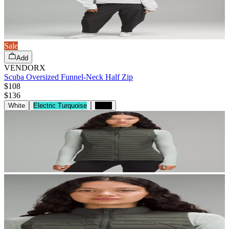
Sale
Add
VENDORX
Scuba Oversized Funnel-Neck Half Zip
$108
$
136
White
Electric Turquoise
Black