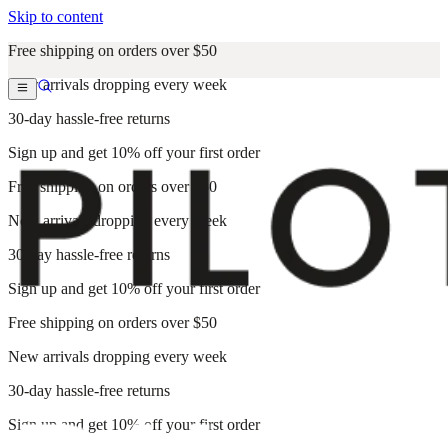
Skip to content
Free shipping on orders over $50
New arrivals dropping every week
30-day hassle-free returns
Sign up and get 10% off your first order
Free shipping on orders over $50
New arrivals dropping every week
30-day hassle-free returns
Sign up and get 10% off your first order
Free shipping on orders over $50
New arrivals dropping every week
30-day hassle-free returns
Sign up and get 10% off your first order