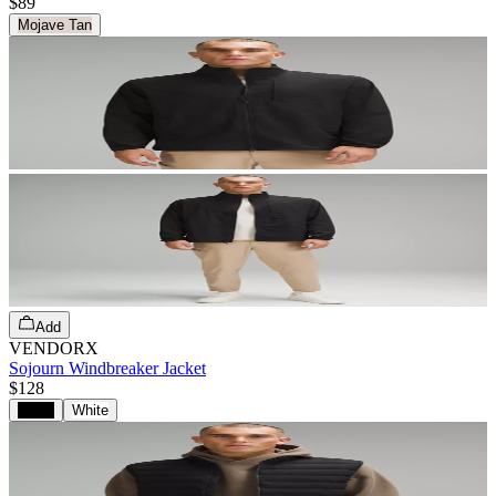
$89
Mojave Tan
Add
VENDORX
Sojourn Windbreaker Jacket
$128
Black
White