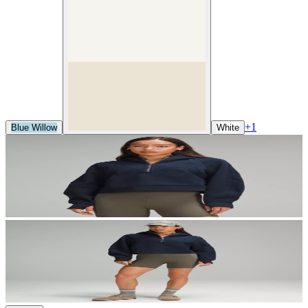
+
1
Blue Willow
White