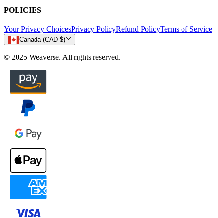
POLICIES
Your Privacy Choices
Privacy Policy
Refund Policy
Terms of Service
Canada (CAD $)
© 2025 Weaverse. All rights reserved.