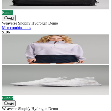
Bundle
Add
Weaverse Shopify Hydrogen Demo
Men combinations
$196
Bundle
Add
Weaverse Shopify Hydrogen Demo