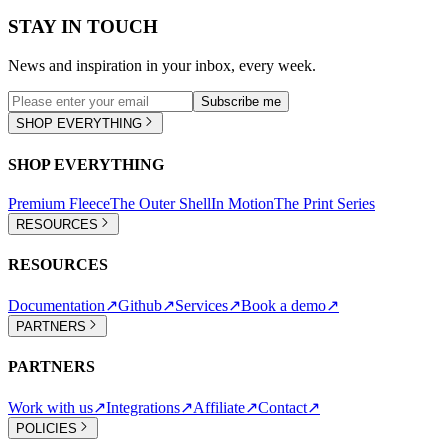
STAY IN TOUCH
News and inspiration in your inbox, every week.
Subscribe me
SHOP EVERYTHING
SHOP EVERYTHING
Premium Fleece
The Outer Shell
In Motion
The Print Series
RESOURCES
RESOURCES
Documentation
↗
Github
↗
Services
↗
Book a demo
↗
PARTNERS
PARTNERS
Work with us
↗
Integrations
↗
Affiliate
↗
Contact
↗
POLICIES