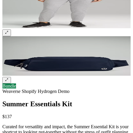
Sign up and get 10% off your first order
Bundle
Weaverse Shopify Hydrogen Demo
Summer Essentials Kit
$137
Curated for versatility and impact, the Summer Essential Kit is your
shortcut to looking put-together without the stress of outfit planning.