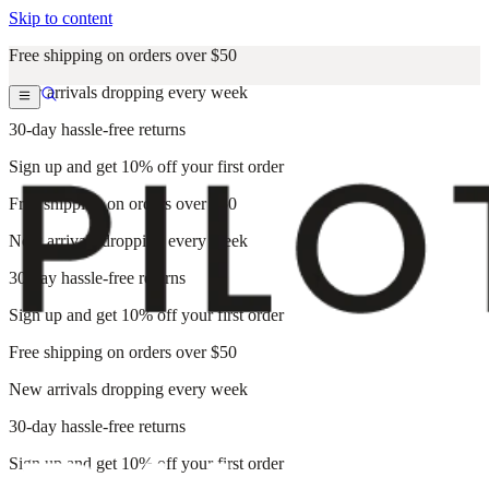
Skip to content
Free shipping on orders over $50
New arrivals dropping every week
30-day hassle-free returns
Sign up and get 10% off your first order
Free shipping on orders over $50
New arrivals dropping every week
30-day hassle-free returns
Sign up and get 10% off your first order
Free shipping on orders over $50
New arrivals dropping every week
30-day hassle-free returns
Sign up and get 10% off your first order