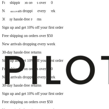
Free shipping on orders over $50
New arrivals dropping every week
30-day hassle-free returns
Sign up and get 10% off your first order
Free shipping on orders over $50
New arrivals dropping every week
30-day hassle-free returns
Sign up and get 10% off your first order
Free shipping on orders over $50
New arrivals dropping every week
30-day hassle-free returns
Sign up and get 10% off your first order
Free shipping on orders over $50