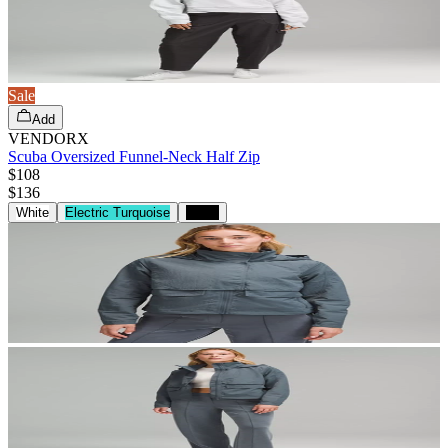
Sale
Add
VENDORX
Scuba Oversized Funnel-Neck Half Zip
$108
$
136
White
Electric Turquoise
Black