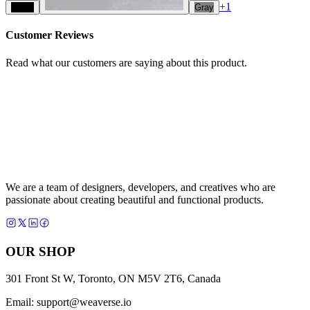
+
1
Black
Gray
Customer Reviews
Read what our customers are saying about this product.
We are a team of designers, developers, and creatives who are
passionate about creating beautiful and functional products.
OUR SHOP
301 Front St W, Toronto, ON M5V 2T6, Canada
Email:
support@weaverse.io