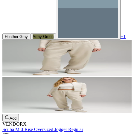
+
1
Heather Gray
Army Green
Add
VENDORX
Scuba Mid-Rise Oversized Jogger Regular