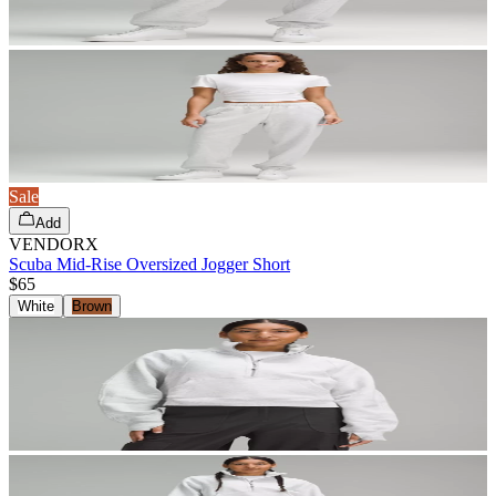
Sale
Add
VENDORX
Scuba Mid-Rise Oversized Jogger Short
$65
White
Brown