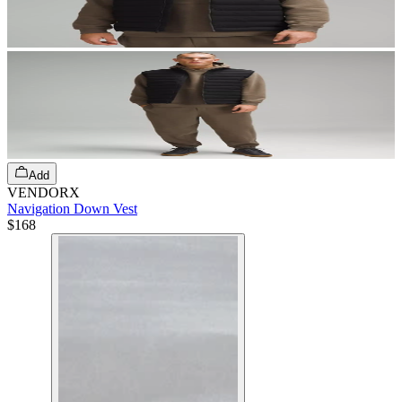
Add
VENDORX
Navigation Down Vest
$168