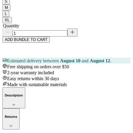
S
M
L
XL
Quantity
ADD BUNDLE TO CART
Estimated delivery between
August 10
and
August 12
.
Free shipping on orders over $50
2-year warranty included
Easy returns within 30 days
Made with sustainable materials
Description
Returns