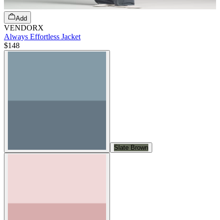
Add
VENDORX
Always Effortless Jacket
$148
Slate Brown