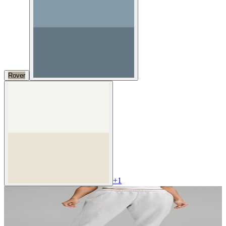
Rover
+
1