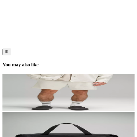
Now streaming
Stories worth telling.
Immerse your audience in a cinematic experience that moves them
to act. Let your visuals do the talking — bold imagery, seamless
motion, and a story that stays with them long after they scroll past.
You may also like