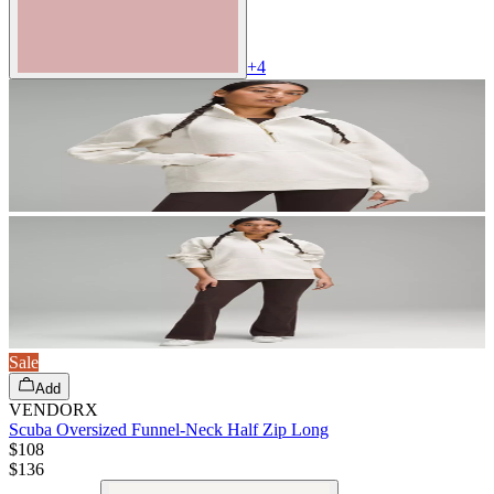
+
4
Sale
Add
VENDORX
Scuba Oversized Funnel-Neck Half Zip Long
$108
$
136