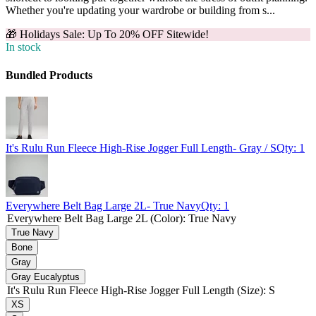
Whether you're updating your wardrobe or building from s...
🎁 Holidays Sale: Up To 20% OFF Sitewide!
In stock
Bundled Products
It's Rulu Run Fleece High-Rise Jogger Full Length
- Gray / S
Qty:
1
Everywhere Belt Bag Large 2L
- True Navy
Qty:
1
Everywhere Belt Bag Large 2L (Color)
:
True Navy
True Navy
Bone
Gray
Gray Eucalyptus
It's Rulu Run Fleece High-Rise Jogger Full Length (Size)
:
S
XS