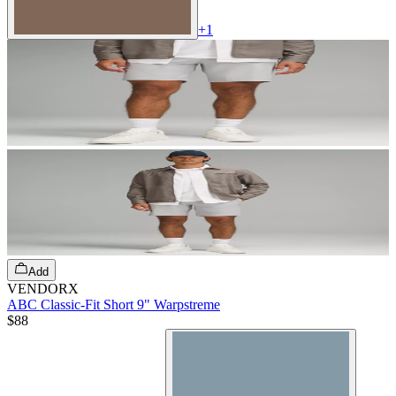
+
1
Add
VENDORX
ABC Classic-Fit Short 9" Warpstreme
$88