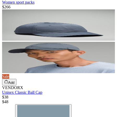
Women sport packs
$266
Sale
Add
VENDORX
Unisex Classic Ball Cap
$38
$
48