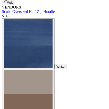
Add
VENDORX
Scuba Oversized Half-Zip Hoodie
$118
White