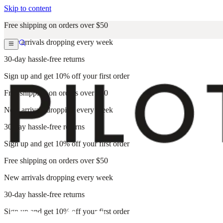
Skip to content
Free shipping on orders over $50
New arrivals dropping every week
30-day hassle-free returns
Sign up and get 10% off your first order
Free shipping on orders over $50
New arrivals dropping every week
30-day hassle-free returns
Sign up and get 10% off your first order
Free shipping on orders over $50
New arrivals dropping every week
30-day hassle-free returns
Sign up and get 10% off your first order