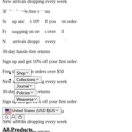
New arrivals dropping every week
30-day hassle-free returns
Sign up and get 10% off your first order
Free shipping on orders over $50
New arrivals dropping every week
30-day hassle-free returns
Sign up and get 10% off your first order
Free shipping on orders over $50
Shop
Collections
New arrivals dropping every week
Journal
30-day hassle-free returns
Policies
Weaverse
Sign up and get 10% off your first order
United States (USD $)
US
Free shipping on orders over $50
New arrivals dropping every week
All Products
30-day hassle-free returns