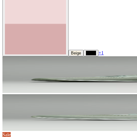
+
1
Beige
Black
Sale