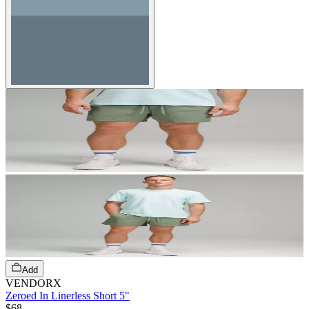
Add
VENDORX
Zeroed In Linerless Short 5"
$68