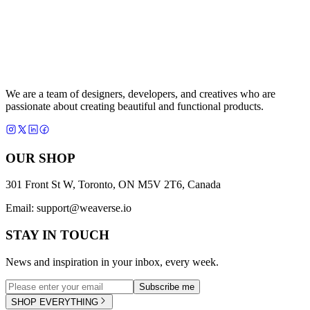
We are a team of designers, developers, and creatives who are
passionate about creating beautiful and functional products.
OUR SHOP
301 Front St W, Toronto, ON M5V 2T6, Canada
Email:
support@weaverse.io
STAY IN TOUCH
News and inspiration in your inbox, every week.
Subscribe me
SHOP EVERYTHING