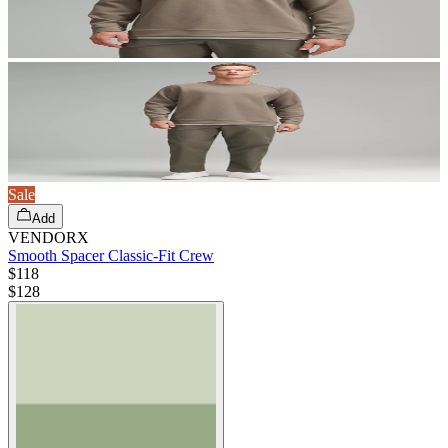
Sale
Add
VENDORX
Smooth Spacer Classic-Fit Crew
$118
$
128