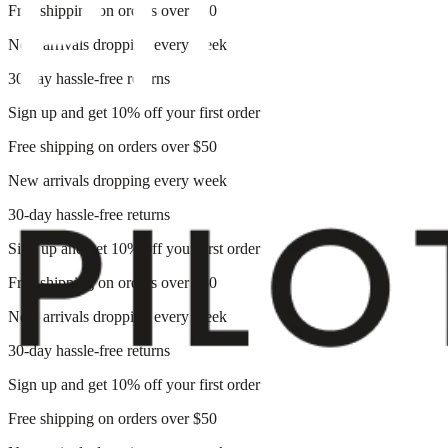
Free shipping on orders over $50
New arrivals dropping every week
30-day hassle-free returns
Sign up and get 10% off your first order
Free shipping on orders over $50
New arrivals dropping every week
30-day hassle-free returns
Sign up and get 10% off your first order
Free shipping on orders over $50
New arrivals dropping every week
30-day hassle-free returns
Sign up and get 10% off your first order
Free shipping on orders over $50