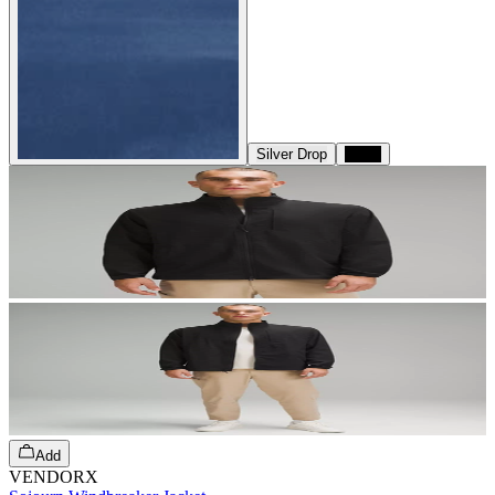
Silver Drop
Black
Add
VENDORX