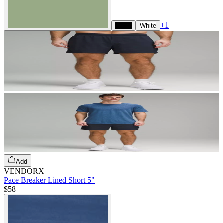
+
1
Black
White
Add
VENDORX
Pace Breaker Lined Short 5"
$58