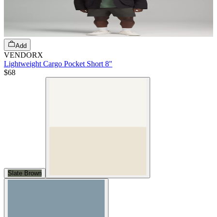
Add
VENDORX
Lightweight Cargo Pocket Short 8"
$68
Slate Brown