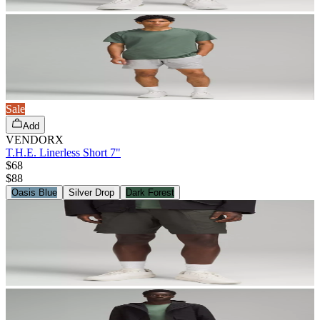
Sale
Add
VENDORX
T.H.E. Linerless Short 7"
$68
$
88
Oasis Blue
Silver Drop
Dark Forest