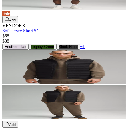
Sale
Add
VENDORX
Soft Jersey Short 5"
$68
$
88
+
1
Heather Lilac
Legacy Green
Black Night
Add