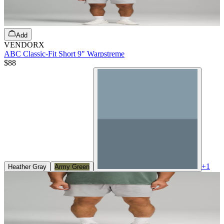
Add
VENDORX
ABC Classic-Fit Short 9" Warpstreme
$88
+
1
Heather Gray
Army Green