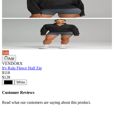
Sale
Add
VENDORX
It's Rulu Fleece Half Zip
$118
$
128
Black
White
Customer Reviews
Read what our customers are saying about this product.