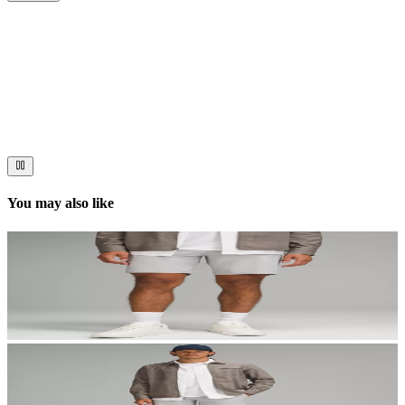
Now streaming
Stories worth telling.
Immerse your audience in a cinematic experience that moves them
to act. Let your visuals do the talking — bold imagery, seamless
motion, and a story that stays with them long after they scroll past.
You may also like