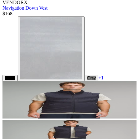
VENDORX
Navigation Down Vest
$168
+
1
Black
Gray