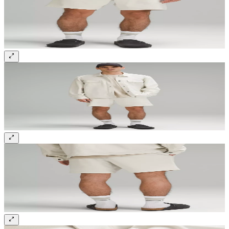
Sign up and get 10% off your first order