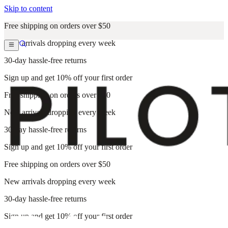
Skip to content
Free shipping on orders over $50
New arrivals dropping every week
30-day hassle-free returns
Sign up and get 10% off your first order
Free shipping on orders over $50
New arrivals dropping every week
30-day hassle-free returns
Sign up and get 10% off your first order
Free shipping on orders over $50
New arrivals dropping every week
30-day hassle-free returns
Sign up and get 10% off your first order