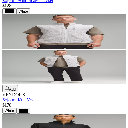
Sojourn Windbreaker Jacket
$128
Black
White
Add
VENDORX
Sojourn Knit Vest
$178
White
Black