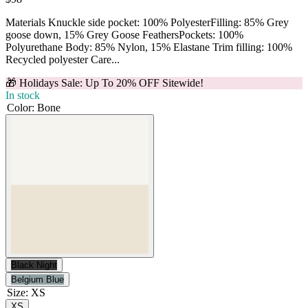
Materials Knuckle side pocket: 100% PolyesterFilling: 85% Grey
goose down, 15% Grey Goose FeathersPockets: 100%
Polyurethane Body: 85% Nylon, 15% Elastane Trim filling: 100%
Recycled polyester Care...
🎁 Holidays Sale: Up To 20% OFF Sitewide!
In stock
Color
:
Bone
Black Night
Belgium Blue
Size
:
XS
XS