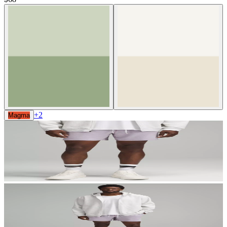
+
2
Magma