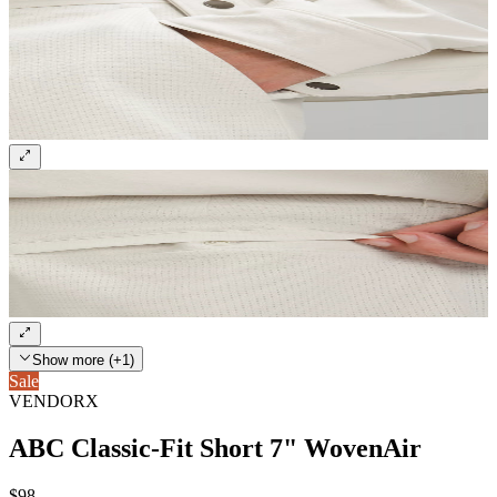
Show more (+1)
Sale
VENDORX
ABC Classic-Fit Short 7" WovenAir
$98