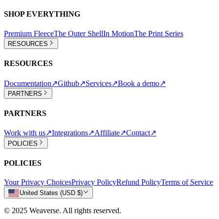
SHOP EVERYTHING
Premium Fleece
The Outer Shell
In Motion
The Print Series
RESOURCES
RESOURCES
Documentation
↗
Github
↗
Services
↗
Book a demo
↗
PARTNERS
PARTNERS
Work with us
↗
Integrations
↗
Affiliate
↗
Contact
↗
POLICIES
POLICIES
Your Privacy Choices
Privacy Policy
Refund Policy
Terms of Service
United States (USD $)
© 2025 Weaverse. All rights reserved.