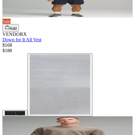
Sale
Add
VENDORX
Down for It All Vest
$168
$
188
Black Night