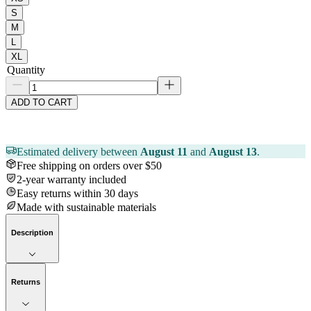
S
M
L
XL
Quantity
ADD TO CART
Estimated delivery between
August 11
and
August 13
.
Free shipping on orders over $50
2-year warranty included
Easy returns within 30 days
Made with sustainable materials
Description
Returns