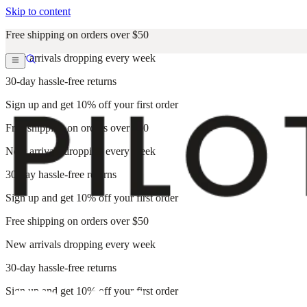
Skip to content
Free shipping on orders over $50
New arrivals dropping every week
30-day hassle-free returns
Sign up and get 10% off your first order
Free shipping on orders over $50
New arrivals dropping every week
30-day hassle-free returns
Sign up and get 10% off your first order
Free shipping on orders over $50
New arrivals dropping every week
30-day hassle-free returns
Sign up and get 10% off your first order