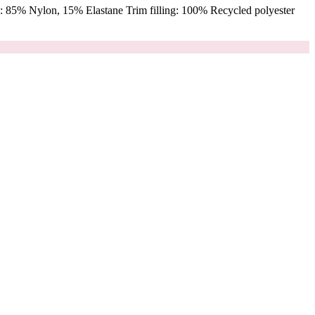
 85% Nylon, 15% Elastane Trim filling: 100% Recycled polyester