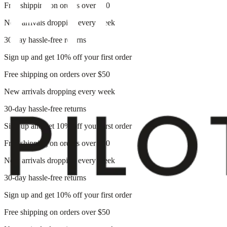
Free shipping on orders over $50
New arrivals dropping every week
30-day hassle-free returns
Sign up and get 10% off your first order
Free shipping on orders over $50
New arrivals dropping every week
30-day hassle-free returns
Sign up and get 10% off your first order
Free shipping on orders over $50
New arrivals dropping every week
30-day hassle-free returns
Sign up and get 10% off your first order
Free shipping on orders over $50