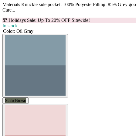
Materials Knuckle side pocket: 100% PolyesterFilling: 85% Grey g
Care...
🎁 Holidays Sale: Up To 20% OFF Sitewide!
In stock
Color
:
Oil Gray
Slate Brown