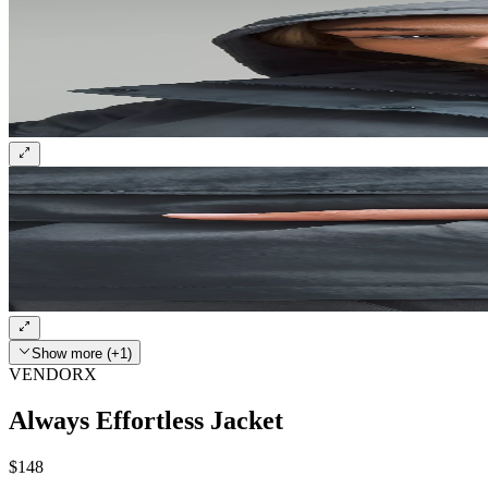
Show more (+1)
VENDORX
Always Effortless Jacket
$148