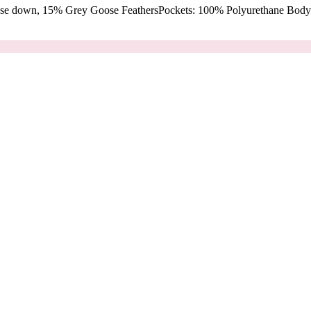
oose down, 15% Grey Goose FeathersPockets: 100% Polyurethane Body: