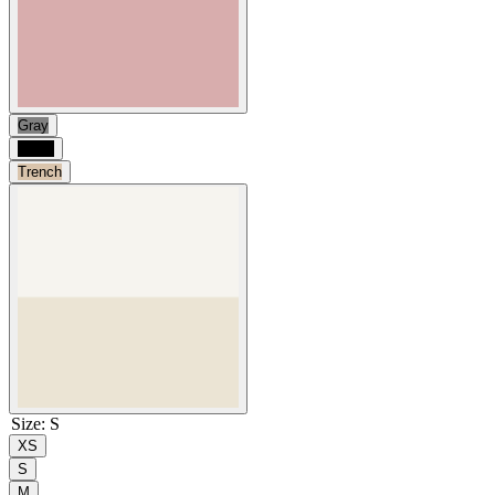
Gray
Black
Trench
Size
:
S
XS
S
M