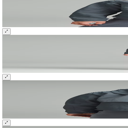
Sign up and get 10% off your first order