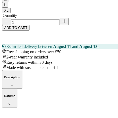
L
XL
Quantity
ADD TO CART
Estimated delivery between
August 11
and
August 13
.
Free shipping on orders over $50
2-year warranty included
Easy returns within 30 days
Made with sustainable materials
Description
Returns
Now streaming