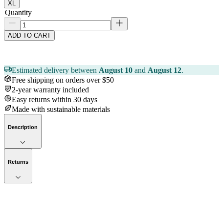
XL
Quantity
ADD TO CART
Estimated delivery between
August 10
and
August 12
.
Free shipping on orders over $50
2-year warranty included
Easy returns within 30 days
Made with sustainable materials
Description
Returns
Now streaming
Stories worth telling.