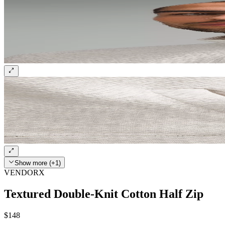
Show more (+1)
VENDORX
Textured Double-Knit Cotton Half Zip
$148