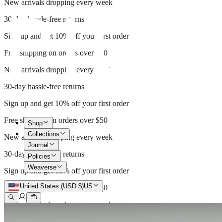
New arrivals dropping every week
30-day hassle-free returns
Sign up and get 10% off your first order
Free shipping on orders over $50
New arrivals dropping every week
30-day hassle-free returns
Sign up and get 10% off your first order
Free shipping on orders over $50
Shop
Collections
New arrivals dropping every week
Journal
30-day hassle-free returns
Policies
Weaverse
Sign up and get 10% off your first order
United States (USD $)
US
Free shipping on orders over $50
New arrivals dropping every week
30-day hassle-free returns