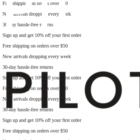
Free shipping on orders over $50
New arrivals dropping every week
30-day hassle-free returns
Sign up and get 10% off your first order
Free shipping on orders over $50
New arrivals dropping every week
30-day hassle-free returns
Sign up and get 10% off your first order
Free shipping on orders over $50
New arrivals dropping every week
30-day hassle-free returns
Sign up and get 10% off your first order
Free shipping on orders over $50