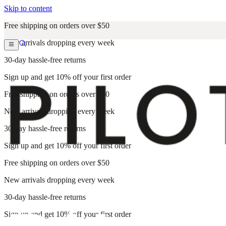
Skip to content
Free shipping on orders over $50
New arrivals dropping every week
30-day hassle-free returns
Sign up and get 10% off your first order
Free shipping on orders over $50
New arrivals dropping every week
30-day hassle-free returns
Sign up and get 10% off your first order
Free shipping on orders over $50
New arrivals dropping every week
30-day hassle-free returns
Sign up and get 10% off your first order