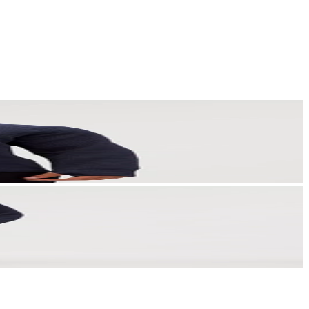
a story that stays with them long after they scroll past.