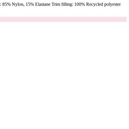
 85% Nylon, 15% Elastane Trim filling: 100% Recycled polyester