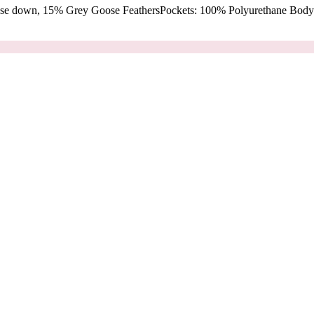
oose down, 15% Grey Goose FeathersPockets: 100% Polyurethane Body: