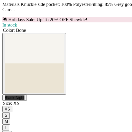
Materials Knuckle side pocket: 100% PolyesterFilling: 85% Grey g
Care...
🎁 Holidays Sale: Up To 20% OFF Sitewide!
In stock
Color
:
Bone
Black Night
Size
:
XS
XS
S
M
L