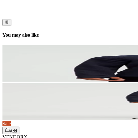
Immerse your audience in a cinematic experience that moves them to act
You may also like
Sale
Add
VENDORX