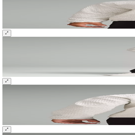
Sign up and get 10% off your first order