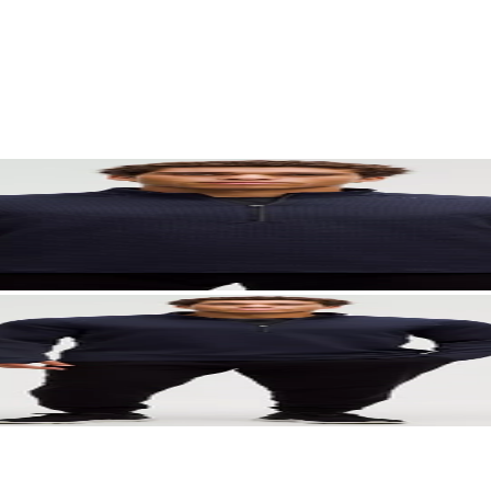
. Let your visuals do the talking — bold imagery, seamless motion, and 