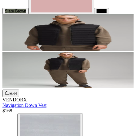
Slate Brown
Black
Add
VENDORX
Navigation Down Vest
$168