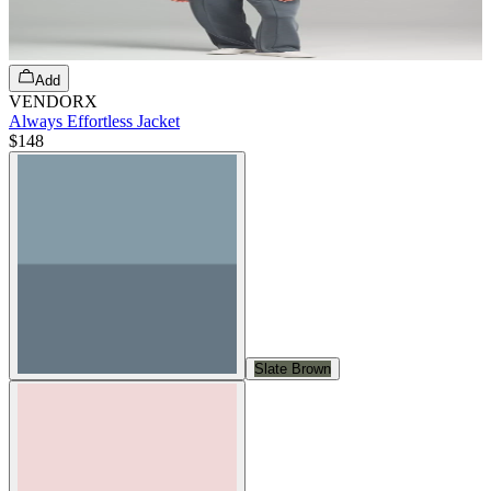
Add
VENDORX
Always Effortless Jacket
$148
Slate Brown