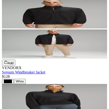
Add
VENDORX
Sojourn Windbreaker Jacket
$128
Black
White