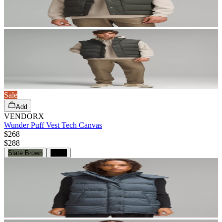
Sale
Add
VENDORX
Wunder Puff Vest Tech Canvas
$268
$
288
Slate Brown
Black