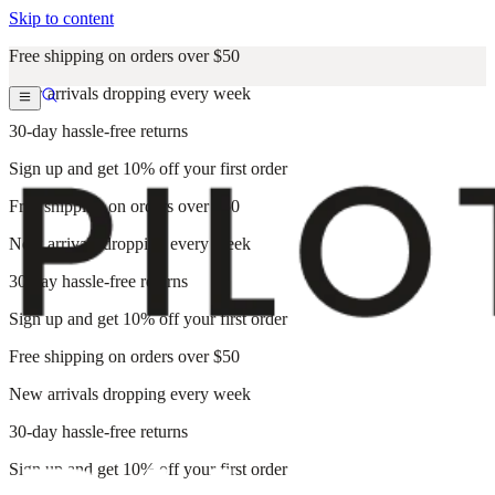
Skip to content
Free shipping on orders over $50
New arrivals dropping every week
30-day hassle-free returns
Sign up and get 10% off your first order
Free shipping on orders over $50
New arrivals dropping every week
30-day hassle-free returns
Sign up and get 10% off your first order
Free shipping on orders over $50
New arrivals dropping every week
30-day hassle-free returns
Sign up and get 10% off your first order