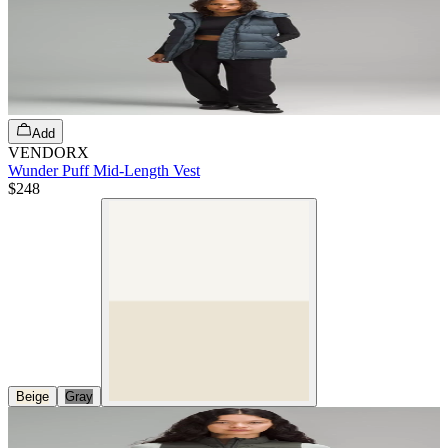
Add
VENDORX
Wunder Puff Mid-Length Vest
$248
Beige
Gray