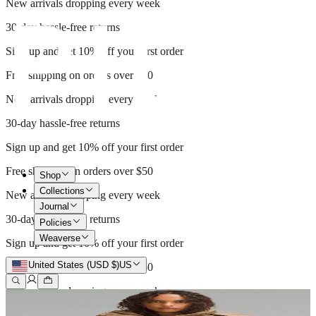
New arrivals dropping every week
30-day hassle-free returns
Sign up and get 10% off your first order
Free shipping on orders over $50
New arrivals dropping every week
30-day hassle-free returns
Sign up and get 10% off your first order
Free shipping on orders over $50
Shop
Collections
New arrivals dropping every week
Journal
30-day hassle-free returns
Policies
Weaverse
Sign up and get 10% off your first order
United States (USD $)
US
Free shipping on orders over $50
New arrivals dropping every week
30-day hassle-free returns