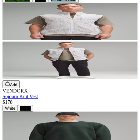
Add
VENDORX
Sojourn Knit Vest
$178
White
Black