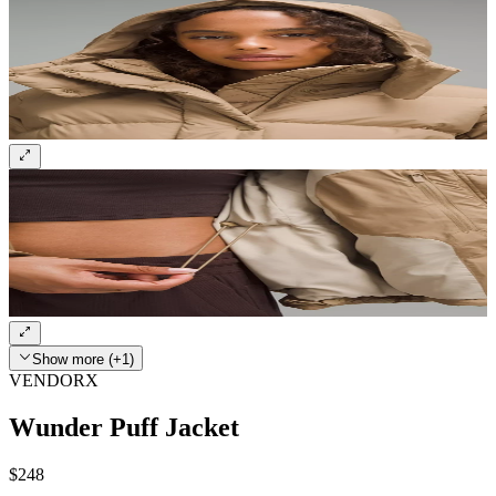
Show more (+1)
VENDORX
Wunder Puff Jacket
$248