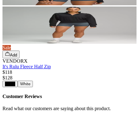
Sale
Add
VENDORX
It's Rulu Fleece Half Zip
$118
$
128
Black
White
Customer Reviews
Read what our customers are saying about this product.