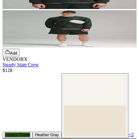
Add
VENDORX
Steady State Crew
$128
+
2
Legacy Green
Heather Gray