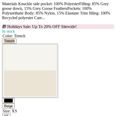
Materials Knuckle side pocket: 100% PolyesterFilling: 85% Grey
goose down, 15% Grey Goose FeathersPockets: 100%
Polyurethane Body: 85% Nylon, 15% Elastane Trim filling: 100%
Recycled polyester Care...
🎁 Holidays Sale: Up To 20% OFF Sitewide!
In stock
Color
:
Trench
Trench
Black
Beige
Size
:
XS