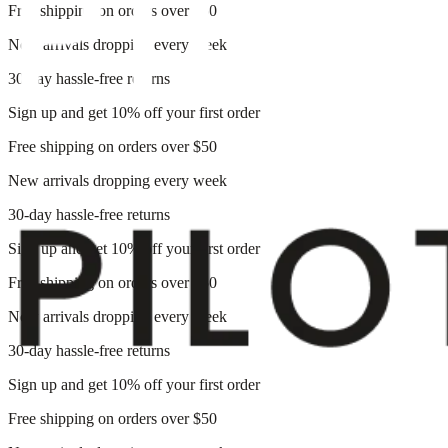
Free shipping on orders over $50
New arrivals dropping every week
30-day hassle-free returns
Sign up and get 10% off your first order
Free shipping on orders over $50
New arrivals dropping every week
30-day hassle-free returns
Sign up and get 10% off your first order
Free shipping on orders over $50
New arrivals dropping every week
30-day hassle-free returns
Sign up and get 10% off your first order
Free shipping on orders over $50