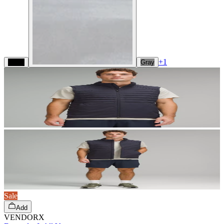
+
1
Black
Gray
Sale
Add
VENDORX