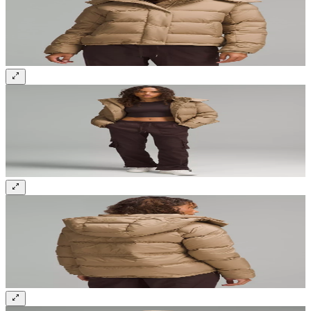
Sign up and get 10% off your first order