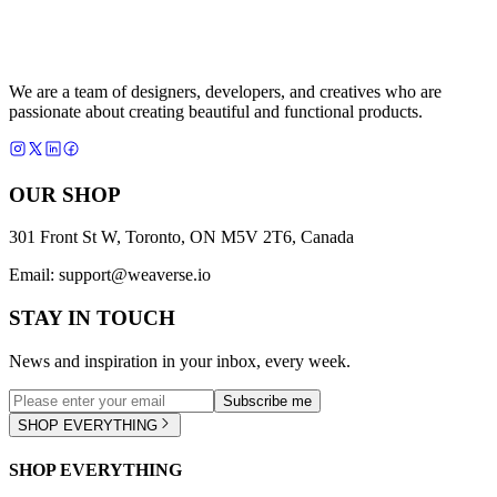
We are a team of designers, developers, and creatives who are
passionate about creating beautiful and functional products.
OUR SHOP
301 Front St W, Toronto, ON M5V 2T6, Canada
Email:
support@weaverse.io
STAY IN TOUCH
News and inspiration in your inbox, every week.
Subscribe me
SHOP EVERYTHING
SHOP EVERYTHING