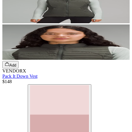
Add
VENDORX
Pack It Down Vest
$148