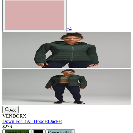
+
4
Add
VENDORX
Down For It All Hooded Jacket
$236
Legacy Green
Black
Concrete Blue