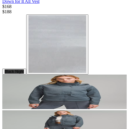
Down for It All Vest
$168
$
188
Black Night