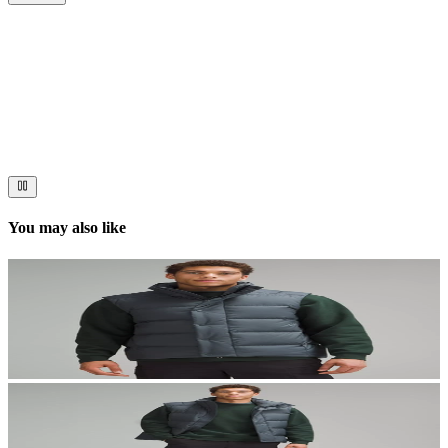
Now streaming
Stories worth telling.
Immerse your audience in a cinematic experience that moves them
to act. Let your visuals do the talking — bold imagery, seamless
motion, and a story that stays with them long after they scroll past.
You may also like