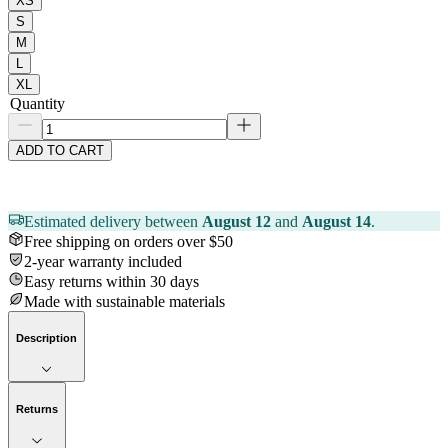
XS
S
M
L
XL
Quantity
ADD TO CART
Estimated delivery between
August 12
and
August 14
.
Free shipping on orders over $50
2-year warranty included
Easy returns within 30 days
Made with sustainable materials
Description
Returns