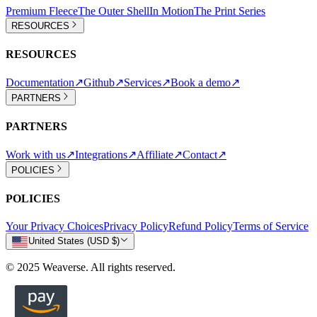
Premium Fleece
The Outer Shell
In Motion
The Print Series
RESOURCES
RESOURCES
Documentation
↗
Github
↗
Services
↗
Book a demo
↗
PARTNERS
PARTNERS
Work with us
↗
Integrations
↗
Affiliate
↗
Contact
↗
POLICIES
POLICIES
Your Privacy Choices
Privacy Policy
Refund Policy
Terms of Service
United States (USD $)
© 2025 Weaverse. All rights reserved.