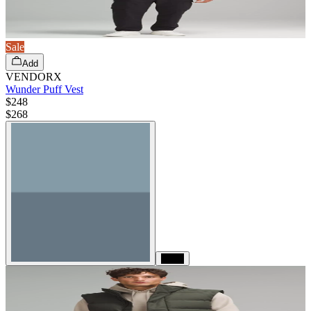
Sale
Add
VENDORX
Wunder Puff Vest
$248
$
268
Black