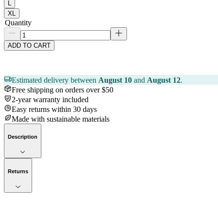
L
XL
Quantity
ADD TO CART
Estimated delivery between
August 10
and
August 12
.
Free shipping on orders over $50
2-year warranty included
Easy returns within 30 days
Made with sustainable materials
Description
Returns
Now streaming