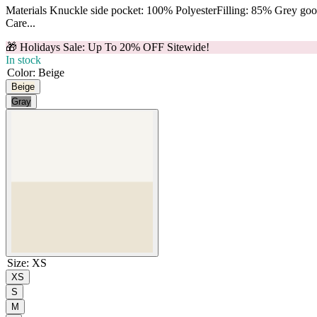
Materials Knuckle side pocket: 100% PolyesterFilling: 85% Grey g
Care...
🎁 Holidays Sale: Up To 20% OFF Sitewide!
In stock
Color
:
Beige
Beige
Gray
Size
:
XS
XS
S
M