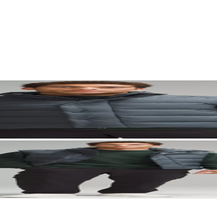
. Let your visuals do the talking — bold imagery, seamless motion, and 