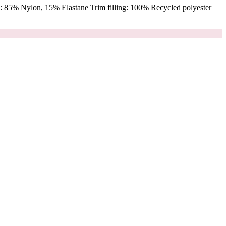
 85% Nylon, 15% Elastane Trim filling: 100% Recycled polyester