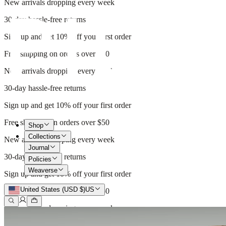
New arrivals dropping every week
30-day hassle-free returns
Sign up and get 10% off your first order
Free shipping on orders over $50
New arrivals dropping every week
30-day hassle-free returns
Sign up and get 10% off your first order
Free shipping on orders over $50
Shop
Collections
New arrivals dropping every week
Journal
30-day hassle-free returns
Policies
Weaverse
Sign up and get 10% off your first order
United States (USD $)
US
Free shipping on orders over $50
New arrivals dropping every week
30-day hassle-free returns