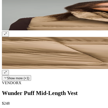
Show more (+1)
VENDORX
Wunder Puff Mid-Length Vest
$248