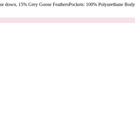
oose down, 15% Grey Goose FeathersPockets: 100% Polyurethane Body: