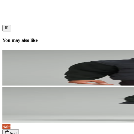
Stories worth telling.
Immerse your audience in a cinematic experience that moves them to act
You may also like
Sale
Add