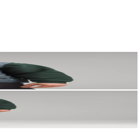
a story that stays with them long after they scroll past.