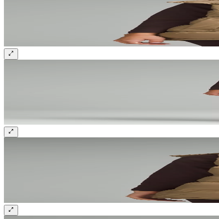
Sign up and get 10% off your first order