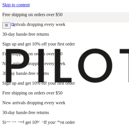
Skip to content
Free shipping on orders over $50
New arrivals dropping every week
30-day hassle-free returns
Sign up and get 10% off your first order
Free shipping on orders over $50
New arrivals dropping every week
30-day hassle-free returns
Sign up and get 10% off your first order
Free shipping on orders over $50
New arrivals dropping every week
30-day hassle-free returns
Sign up and get 10% off your first order