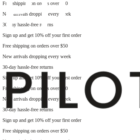
Free shipping on orders over $50
New arrivals dropping every week
30-day hassle-free returns
Sign up and get 10% off your first order
Free shipping on orders over $50
New arrivals dropping every week
30-day hassle-free returns
Sign up and get 10% off your first order
Free shipping on orders over $50
New arrivals dropping every week
30-day hassle-free returns
Sign up and get 10% off your first order
Free shipping on orders over $50